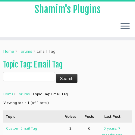
Shamim's Plugins
Skip
to
Home
»
Forums
»
Email Tag
content
Topic Tag: Email Tag
Home
›
Forums
›
Topic Tag: Email Tag
Viewing topic 1 (of 1 total)
Topic
Voices
Posts
Last Post
Custom Email Tag
2
6
5 years, 7
months ago