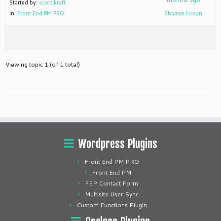
Started by:
scott.kraft
in:
Front End PM PRO
Shamim Hasan
Viewing topic 1 (of 1 total)
Wordpress Plugins
Front End PM PRO
Front End PM
FEP Contact Form
Multisite User Sync
Custom Functions Plugin