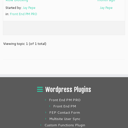
Started by:
Jay Pepe
Jay Pepe
in:
Front End PM PRO
Viewing topic 1 (of 1 total)
Wordpress Plugins
Front End PM PRO
Front End PM
FEP Contact Form
Multisite User Sync
Custom Functions Plugin