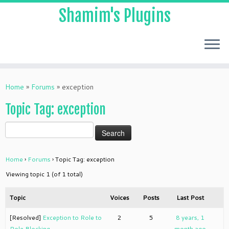
Shamim's Plugins
Skip
to
Home
»
Forums
»
exception
content
Topic Tag: exception
Home
›
Forums
›
Topic Tag: exception
Viewing topic 1 (of 1 total)
Topic
Voices
Posts
Last Post
[Resolved]
Exception to Role to
2
5
8 years, 1
Role Blocking
month ago