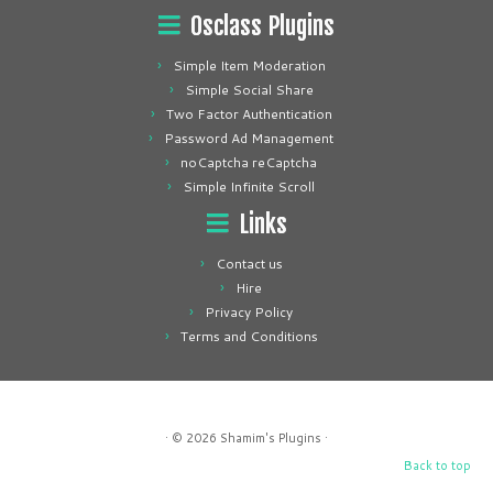
Osclass Plugins
Simple Item Moderation
Simple Social Share
Two Factor Authentication
Password Ad Management
noCaptcha reCaptcha
Simple Infinite Scroll
Links
Contact us
Hire
Privacy Policy
Terms and Conditions
· © 2026
Shamim's Plugins
·
Back to top