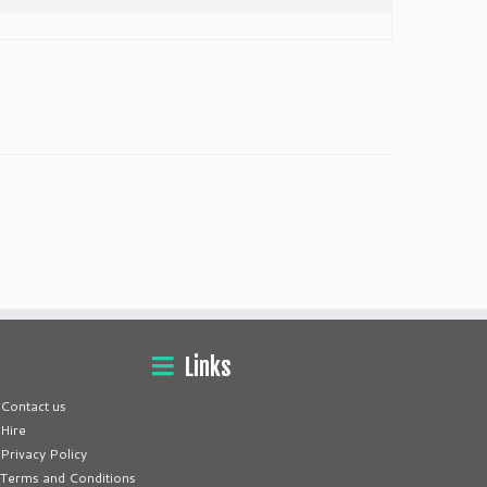
Links
Contact us
Hire
Privacy Policy
Terms and Conditions