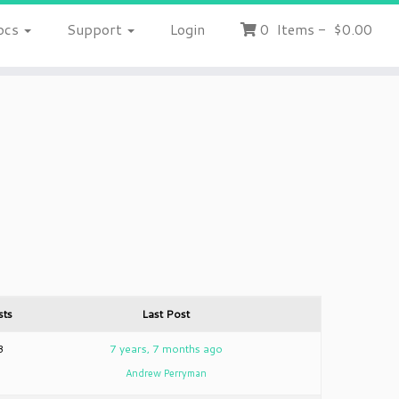
ocs
Support
Login
0
Items
-
$0.00
sts
Last Post
3
7 years, 7 months ago
Andrew Perryman