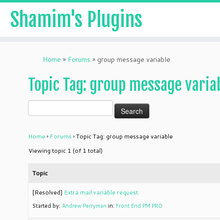
Shamim's Plugins
Skip
to
Home
»
Forums
»
group message variable
content
Topic Tag: group message varia
Home
›
Forums
›
Topic Tag: group message variable
Viewing topic 1 (of 1 total)
Topic
[Resolved]
Extra mail variable request.
Started by:
Andrew Perryman
in:
Front End PM PRO