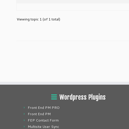
Viewing topic 1 (of 1 total)
Wordpress Plugins
Front End PM PRO
Front End PM
FEP Contact Form
Multisite User Sync