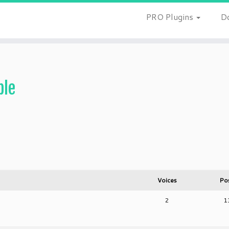
PRO Plugins
D
ble
Voices
Po
2
1