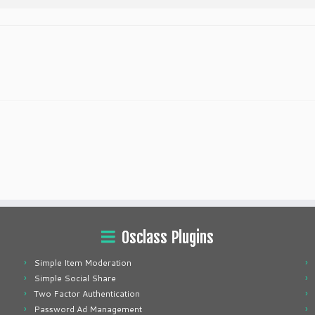
Osclass Plugins
Simple Item Moderation
Simple Social Share
Two Factor Authentication
Password Ad Management