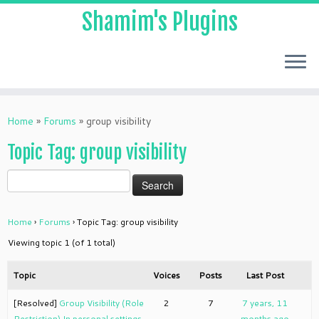
Shamim's Plugins
Skip
to
Home
»
Forums
»
group visibility
content
Topic Tag: group visibility
Home
›
Forums
›
Topic Tag: group visibility
Viewing topic 1 (of 1 total)
Topic
Voices
Posts
Last Post
[Resolved]
Group Visibility (Role
2
7
7 years, 11
Restriction) In personal settings
months ago