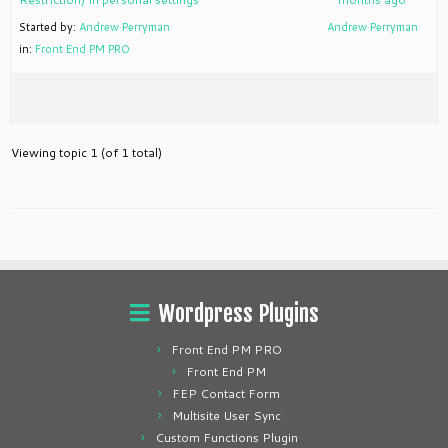
Started by:
Andrew Perryman
Andrew Perryman
in:
Front End PM PRO
Viewing topic 1 (of 1 total)
Wordpress Plugins
Front End PM PRO
Front End PM
FEP Contact Form
Multisite User Sync
Custom Functions Plugin