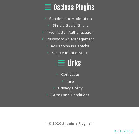
Osclass Plugins
Simple Item Moderation
Simple Social Share
Two Factor Authentication
Password Ad Management
noCaptcha reCaptcha
Simple Infinite Scroll
Links
Contact us
Hire
Privacy Policy
Terms and Conditions
· © 2026
Shamim's Plugins
·
Back to top