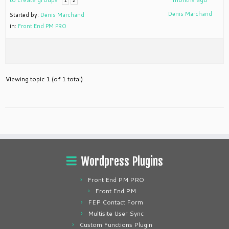
1
2
Denis Marchand
Started by:
Denis Marchand
in:
Front End PM PRO
Viewing topic 1 (of 1 total)
Wordpress Plugins
Front End PM PRO
Front End PM
FEP Contact Form
Multisite User Sync
Custom Functions Plugin