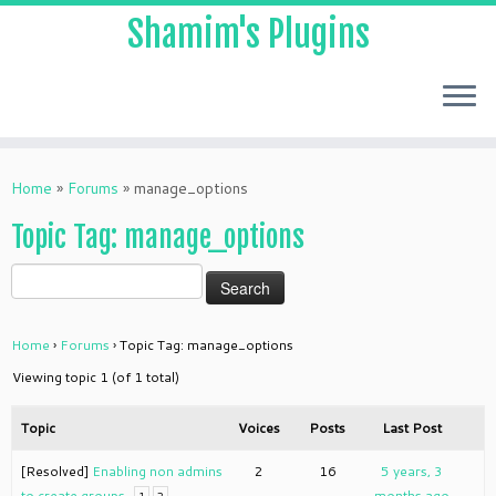
Shamim's Plugins
Skip
to
Home
»
Forums
»
manage_options
content
Topic Tag: manage_options
Home
›
Forums
›
Topic Tag: manage_options
Viewing topic 1 (of 1 total)
Topic
Voices
Posts
Last Post
[Resolved]
Enabling non admins
2
16
5 years, 3
to create groups
months ago