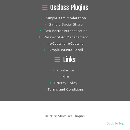
Osclass Plugins
Simple Item Moderation
Simple Social Share
Two Factor Authentication
Password Ad Management
noCaptcha reCaptcha
Simple Infinite Scroll
Links
Contact us
Hire
Privacy Policy
Terms and Conditions
· © 2026
Shamim's Plugins
·
Back to top