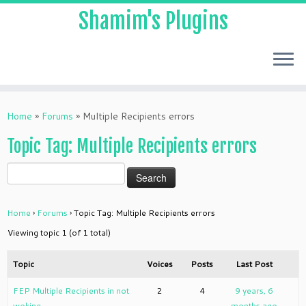
Shamim's Plugins
Skip
to
Home
»
Forums
»
Multiple Recipients errors
content
Topic Tag: Multiple Recipients errors
Home
›
Forums
›
Topic Tag: Multiple Recipients errors
Viewing topic 1 (of 1 total)
Topic
Voices
Posts
Last Post
FEP Multiple Recipients in not
2
4
9 years, 6
woking
months ago