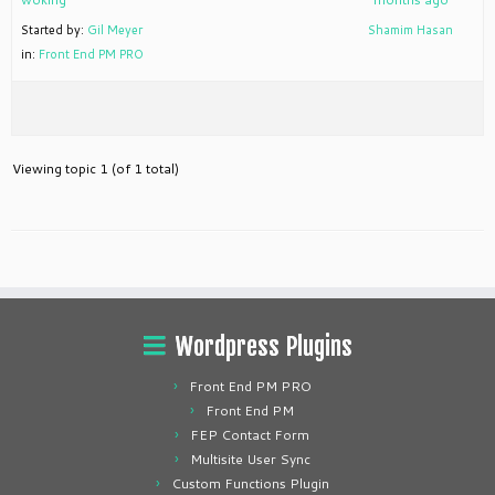
Started by:
Gil Meyer
Shamim Hasan
in:
Front End PM PRO
Viewing topic 1 (of 1 total)
Wordpress Plugins
Front End PM PRO
Front End PM
FEP Contact Form
Multisite User Sync
Custom Functions Plugin