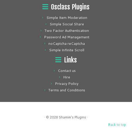
Osclass Plugins
Simple Item Moderation
Simple Social Share
Two Factor Authentication
Password Ad Management
noCaptcha reCaptcha
Simple Infinite Scroll
Links
Contact us
Hire
Privacy Policy
Terms and Conditions
· © 2026
Shamim's Plugins
·
Back to top