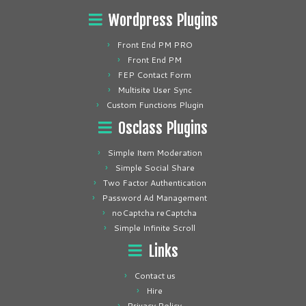
Wordpress Plugins
Front End PM PRO
Front End PM
FEP Contact Form
Multisite User Sync
Custom Functions Plugin
Osclass Plugins
Simple Item Moderation
Simple Social Share
Two Factor Authentication
Password Ad Management
noCaptcha reCaptcha
Simple Infinite Scroll
Links
Contact us
Hire
Privacy Policy