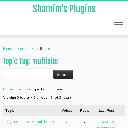
Shamim's Plugins
Skip
to
Home
»
Forums
»
multisite
content
Topic Tag: multisite
Home
›
Forums
›
Topic Tag: multisite
Viewing 3 topics - 1 through 3 (of 3 total)
Topic
Voices
Posts
Last Post
Migrate site issues with license
2
7
6 years, 9
months ago