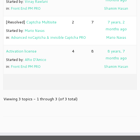
Started by:
Vinay Rawlani
in:
Front End PM PRO
Shamim Hasan
[Resolved]
Captcha Multisite
2
7
7 years, 2
months ago
Started by:
Mario Navas
in:
Advanced noCaptcha & invisible Captcha PRO
Mario Navas
Activation license
4
8
8 years, 7
months ago
Started by:
Alfio D’Amico
in:
Front End PM PRO
Shamim Hasan
Viewing 3 topics - 1 through 3 (of 3 total)