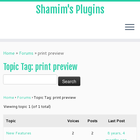
Shamim's Plugins
Skip
to
Home
»
Forums
»
print preview
content
Topic Tag: print preview
Home
›
Forums
›
Topic Tag: print preview
Viewing topic 1 (of 1 total)
Topic
Voices
Posts
Last Post
New Features
2
2
8 years, 4
months ago