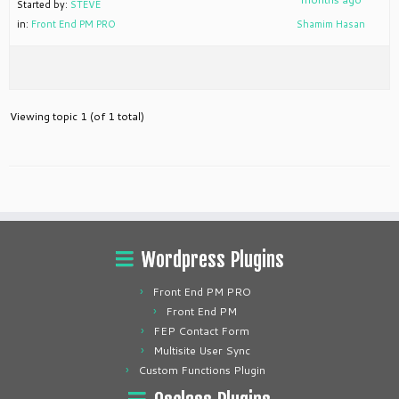
Started by:
STEVE
in:
Front End PM PRO
Shamim Hasan
Viewing topic 1 (of 1 total)
Wordpress Plugins
Front End PM PRO
Front End PM
FEP Contact Form
Multisite User Sync
Custom Functions Plugin