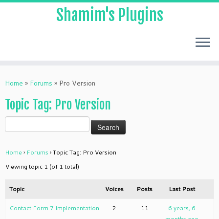
Shamim's Plugins
Skip
to
Home
»
Forums
»
Pro Version
content
Topic Tag: Pro Version
Home
›
Forums
›
Topic Tag: Pro Version
Viewing topic 1 (of 1 total)
Topic
Voices
Posts
Last Post
Contact Form 7 Implementation
2
11
6 years, 6
months ago