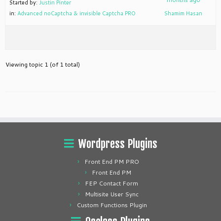
Started by:
Justin Pinter
in:
Advanced noCaptcha & invisible Captcha PRO
Shamim Hasan
Viewing topic 1 (of 1 total)
Wordpress Plugins
Front End PM PRO
Front End PM
FEP Contact Form
Multisite User Sync
Custom Functions Plugin