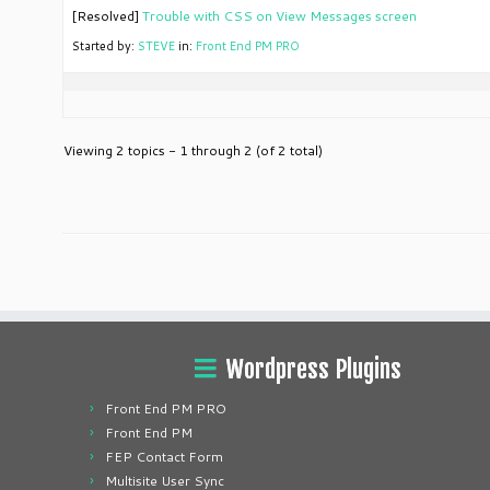
[Resolved]
Trouble with CSS on View Messages screen
Started by:
STEVE
in:
Front End PM PRO
Viewing 2 topics - 1 through 2 (of 2 total)
Wordpress Plugins
Front End PM PRO
Front End PM
FEP Contact Form
Multisite User Sync