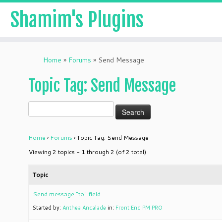
Shamim's Plugins
Skip
to
Home
»
Forums
»
Send Message
content
Topic Tag: Send Message
Home
›
Forums
›
Topic Tag: Send Message
Viewing 2 topics - 1 through 2 (of 2 total)
Topic
Send message "to" field
Started by:
Anthea Ancalade
in:
Front End PM PRO