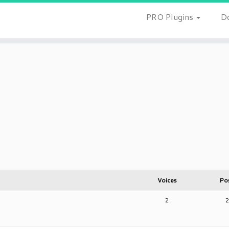
PRO Plugins
D
Voices
Po
2