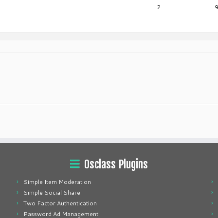
2
Osclass Plugins
Simple Item Moderation
Simple Social Share
Two Factor Authentication
Password Ad Management