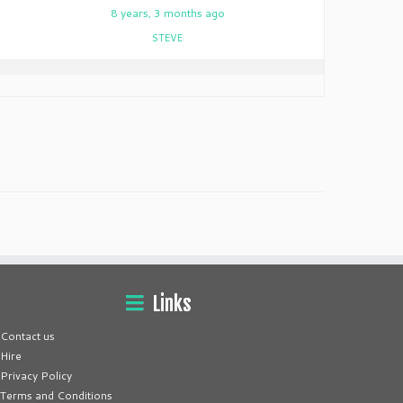
9
8 years, 3 months ago
STEVE
Links
Contact us
Hire
Privacy Policy
Terms and Conditions