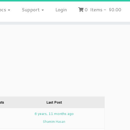
ocs
Support
Login
0
Items
-
$0.00
sts
Last Post
2
6 years, 11 months ago
Shamim Hasan