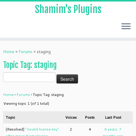
Shamim's Plugins
Skip
to
Home
»
Forums
»
staging
content
Topic Tag: staging
Home
›
Forums
›
Topic Tag: staging
Viewing topic 1 (of 1 total)
Topic
Voices
Posts
Last Post
[Resolved]
"Invalid license key"
2
4
6 years, 7
after move from staging
months ago