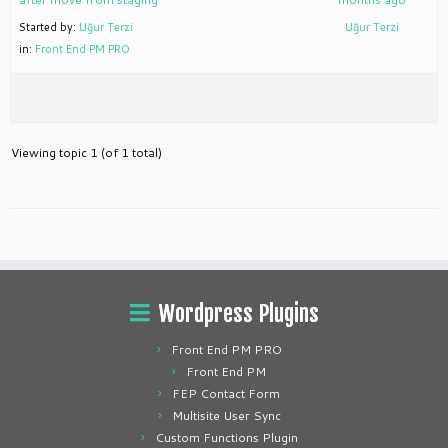
Started by:
Uğur Terzi
Uğur Terzi
in:
Front End PM PRO
Viewing topic 1 (of 1 total)
Wordpress Plugins
Front End PM PRO
Front End PM
FEP Contact Form
Multisite User Sync
Custom Functions Plugin