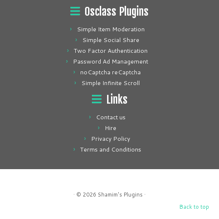
Osclass Plugins
Simple Item Moderation
Simple Social Share
Two Factor Authentication
Password Ad Management
noCaptcha reCaptcha
Simple Infinite Scroll
Links
Contact us
Hire
Privacy Policy
Terms and Conditions
· © 2026
Shamim's Plugins
·
Back to top