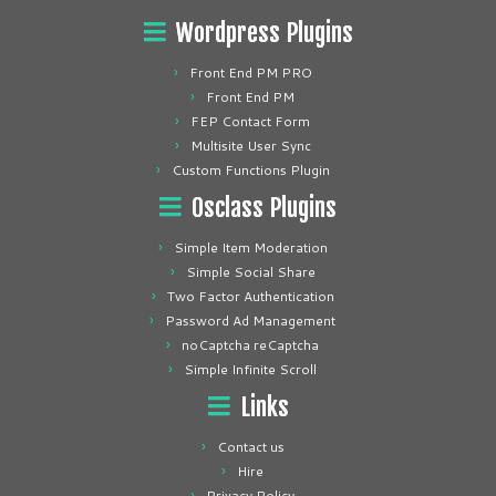
Wordpress Plugins
Front End PM PRO
Front End PM
FEP Contact Form
Multisite User Sync
Custom Functions Plugin
Osclass Plugins
Simple Item Moderation
Simple Social Share
Two Factor Authentication
Password Ad Management
noCaptcha reCaptcha
Simple Infinite Scroll
Links
Contact us
Hire
Privacy Policy