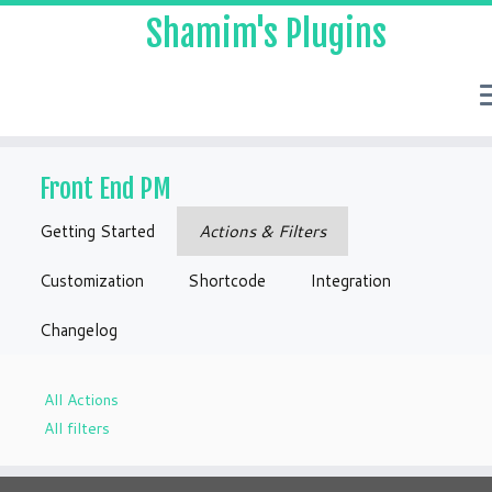
Shamim's Plugins
Skip
to
Front End PM
content
Getting Started
Actions & Filters
Customization
Shortcode
Integration
Changelog
All Actions
All filters