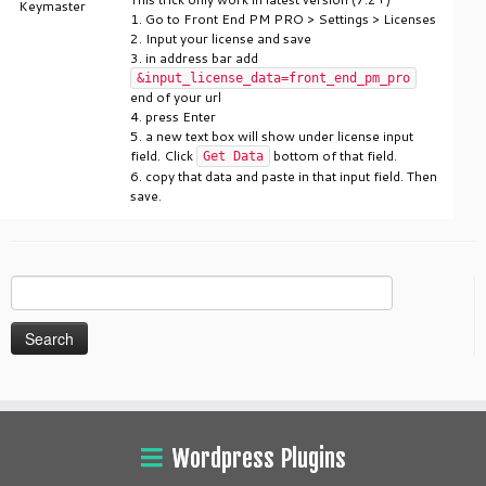
Keymaster
1. Go to Front End PM PRO > Settings > Licenses
2. Input your license and save
3. in address bar add
&input_license_data=front_end_pm_pro
end of your url
4. press Enter
5. a new text box will show under license input
field. Click
bottom of that field.
Get Data
6. copy that data and paste in that input field. Then
save.
Search
for:
Wordpress Plugins