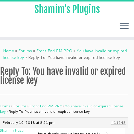
Shamim's Plugins
Skip
to
Home
»
Forums
»
Front End PM PRO
»
You have invalid or expired
content
license key
»
Reply To: You have invalid or expired license key
Reply To: You have invalid or expired
license key
Home
›
Forums
›
Front End PM PRO
›
You have invalid or expired license
key
›
Reply To: You have invalid or expired license key
February 19, 2018 at 8:51 pm
#11248
Shamim Hasan
This trick only work in latest version (7.2+)