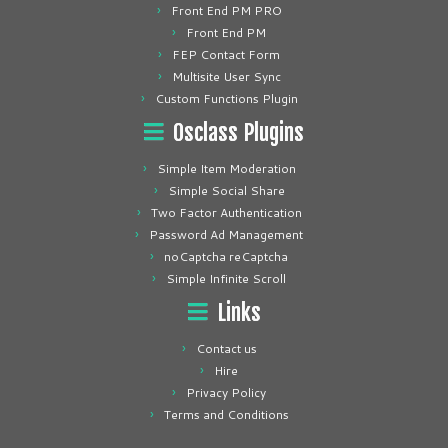
Front End PM PRO
Front End PM
FEP Contact Form
Multisite User Sync
Custom Functions Plugin
Osclass Plugins
Simple Item Moderation
Simple Social Share
Two Factor Authentication
Password Ad Management
noCaptcha reCaptcha
Simple Infinite Scroll
Links
Contact us
Hire
Privacy Policy
Terms and Conditions