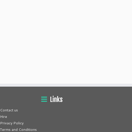
Links
Contact us
Hire
Privacy Policy
Terms and Conditions