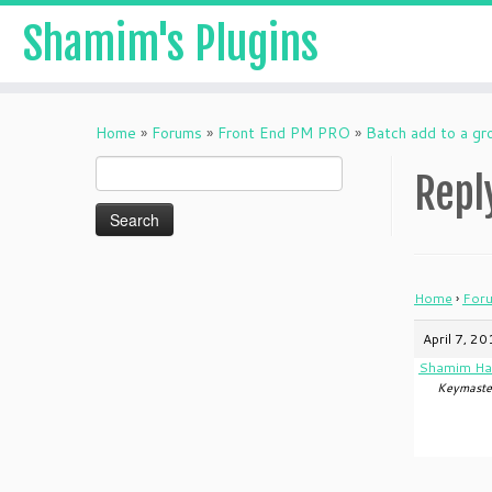
Shamim's Plugins
Skip
to
Home
»
Forums
»
Front End PM PRO
»
Batch add to a gr
content
Search
Repl
for:
Home
›
For
April 7, 2
Shamim Ha
Keymaste