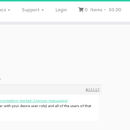
ocs
Support
Login
0
Items
-
$0.00
p
#13117
ro/getting-started-2/group-messaging/
 with your desire user role) and all of the users of that