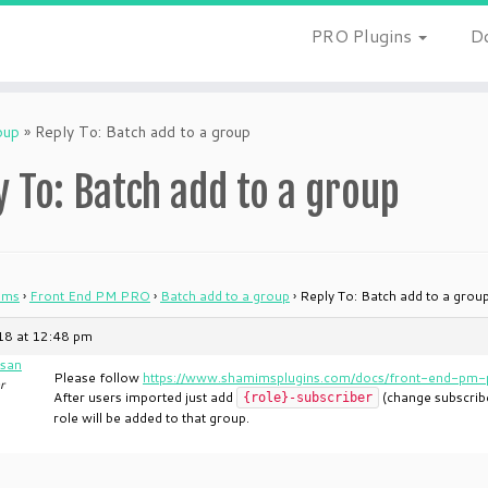
PRO Plugins
D
oup
»
Reply To: Batch add to a group
y To: Batch add to a group
ums
›
Front End PM PRO
›
Batch add to a group
›
Reply To: Batch add to a grou
018 at 12:48 pm
san
Please follow
https://www.shamimsplugins.com/docs/front-end-pm-p
r
After users imported just add
(change subscriber
{role}-subscriber
role will be added to that group.