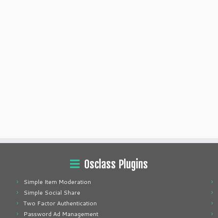
Osclass Plugins
Simple Item Moderation
Simple Social Share
Two Factor Authentication
Password Ad Management