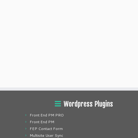
Wordpress Plugins
Front End PM PRO
Front End PM
FEP Contact Form
Multisite User Sync