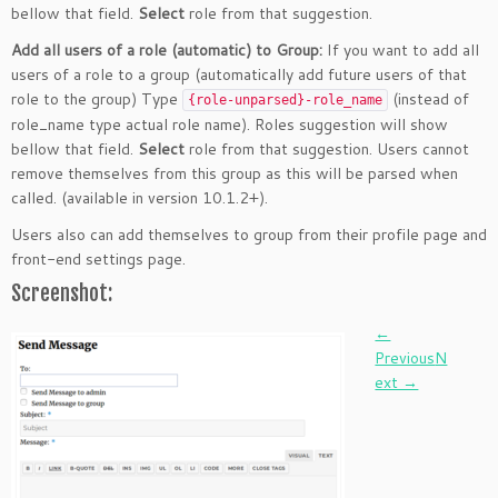
bellow that field.
Select
role from that suggestion.
Add all users of a role (automatic) to Group:
If you want to add all
users of a role to a group (automatically add future users of that
role to the group) Type
(instead of
{role-unparsed}-role_name
role_name type actual role name). Roles suggestion will show
bellow that field.
Select
role from that suggestion. Users cannot
remove themselves from this group as this will be parsed when
called. (available in version 10.1.2+).
Users also can add themselves to group from their profile page and
front-end settings page.
Screenshot:
Post
←
Previous
N
navigation
ext →