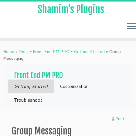
Shamim's Plugins
Skip
to
Home
»
Docs
»
Front End PM PRO
»
Getting Started
»
Group
content
Messaging
Front End PM PRO
Getting Started
Customization
Troubleshoot
⎙
Print
Group Messaging