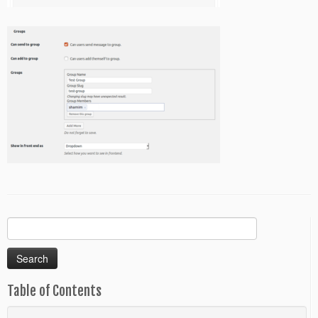
Search
for:
Table of Contents