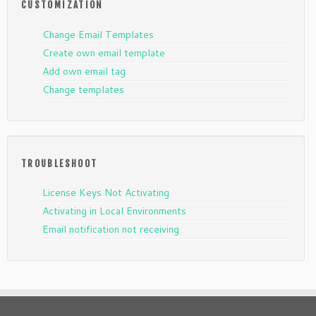
CUSTOMIZATION
Change Email Templates
Create own email template
Add own email tag
Change templates
TROUBLESHOOT
License Keys Not Activating
Activating in Local Environments
Email notification not receiving