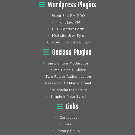
Wordpress Plugins
Front End PM PRO
Front End PM
FEP Contact Form
Multisite User Sync
Custom Functions Plugin
Osclass Plugins
Simple Item Moderation
Simple Social Share
Two Factor Authentication
Password Ad Management
noCaptcha reCaptcha
Simple Infinite Scroll
Links
Contact us
Hire
Privacy Policy