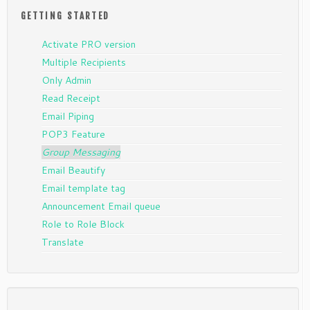
GETTING STARTED
Activate PRO version
Multiple Recipients
Only Admin
Read Receipt
Email Piping
POP3 Feature
Group Messaging
Email Beautify
Email template tag
Announcement Email queue
Role to Role Block
Translate