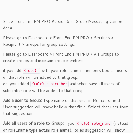
Since Front End PM PRO Version 6.3, Group Messaging Can be
done.
Please go to Dashboard > Front End PM PRO > Settings >
Recipient > Groups for group settings.
Please go to Dashboard > Front End PM PRO > All Groups to
create groups and maintain group members.
if you add
with your role name in members box, all users
{role}-
of that role will be added to that group.
eg. you added
and when save all users of
{role}-subscriber
subscriber role will be added to that group.
Add a user to Group:
Type name of that user in Members field.
User suggestion will show bellow that field.
Select
that user from
that suggestion.
Add all users of a role to Group:
Type
(instead
{role}-role_name
of role_name type actual role name). Roles suggestion will show