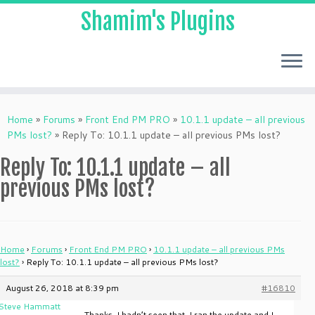
Shamim's Plugins
Skip
to
Home
»
Forums
»
Front End PM PRO
»
10.1.1 update – all previous
content
PMs lost?
»
Reply To: 10.1.1 update – all previous PMs lost?
Reply To: 10.1.1 update – all
previous PMs lost?
Home
›
Forums
›
Front End PM PRO
›
10.1.1 update – all previous PMs
lost?
›
Reply To: 10.1.1 update – all previous PMs lost?
August 26, 2018 at 8:39 pm
#16810
Steve Hammatt
Thanks, I hadn’t seen that. I ran the update and I