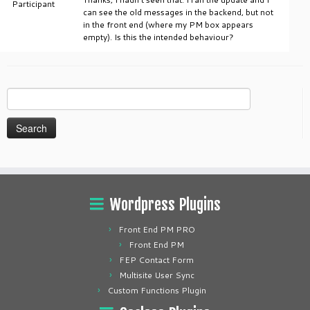
Participant
can see the old messages in the backend, but not
in the front end (where my PM box appears
empty). Is this the intended behaviour?
Search
for:
Wordpress Plugins
Front End PM PRO
Front End PM
FEP Contact Form
Multisite User Sync
Custom Functions Plugin