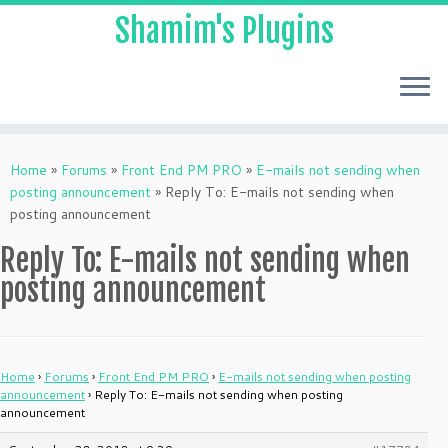
Shamim's Plugins
Skip
to
Home
»
Forums
»
Front End PM PRO
»
E-mails not sending when
content
posting announcement
»
Reply To: E-mails not sending when
posting announcement
Reply To: E-mails not sending when
posting announcement
Home
›
Forums
›
Front End PM PRO
›
E-mails not sending when posting
announcement
›
Reply To: E-mails not sending when posting
announcement