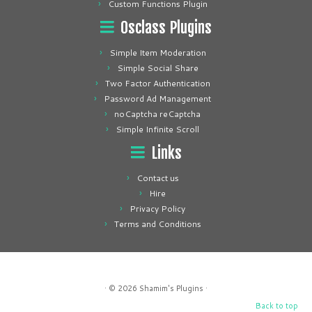
Custom Functions Plugin
Osclass Plugins
Simple Item Moderation
Simple Social Share
Two Factor Authentication
Password Ad Management
noCaptcha reCaptcha
Simple Infinite Scroll
Links
Contact us
Hire
Privacy Policy
Terms and Conditions
· © 2026
Shamim's Plugins
·
Back to top