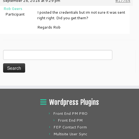
September 28, 2018 at 9:29 pm
#17784
Rob Geers
I posted the credentials but im not sure it was sent
Participant
right right. Did you get them?
Regards Rob
Search
for:
Wordpress Plugins
Front End PM PRO
Front End PM
FEP Contact Form
Multisite User Sync