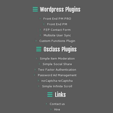
Wordpress Plugins
Front End PM PRO
Front End PM
FEP Contact Form
Multisite User Sync
Custom Functions Plugin
Osclass Plugins
Simple Item Moderation
Simple Social Share
Two Factor Authentication
Password Ad Management
noCaptcha reCaptcha
Simple Infinite Scroll
Links
Contact us
Hire