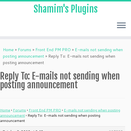
Shamim's Plugins
Skip
to
Home
»
Forums
»
Front End PM PRO
»
E-mails not sending when
content
posting announcement
»
Reply To: E-mails not sending when
posting announcement
Reply To: E-mails not sending when
posting announcement
Home
›
Forums
›
Front End PM PRO
›
E-mails not sending when posting
announcement
›
Reply To: E-mails not sending when posting
announcement