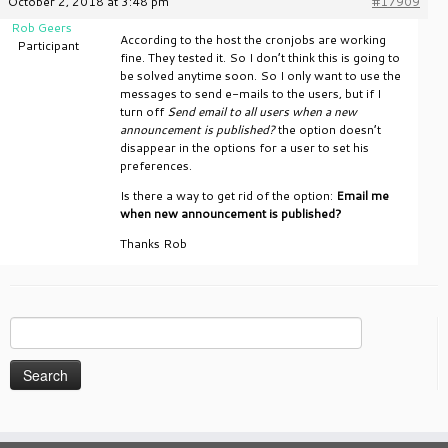
October 2, 2018 at 3:48 pm
#17909
Rob Geers
According to the host the cronjobs are working
Participant
fine. They tested it. So I don’t think this is going to
be solved anytime soon. So I only want to use the
messages to send e-mails to the users, but if I
turn off
Send email to all users when a new
announcement is published?
the option doesn’t
disappear in the options for a user to set his
preferences.
Is there a way to get rid of the option:
Email me
when new announcement is published?
Thanks Rob
Search
for: