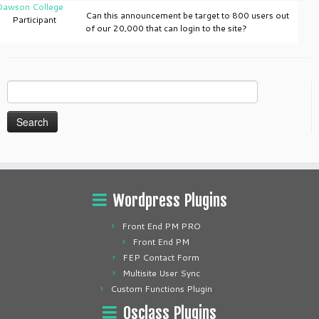
Dawson College
Can this announcement be target to 800 users out
Participant
of our 20,000 that can login to the site?
Search
for:
Wordpress Plugins
Front End PM PRO
Front End PM
FEP Contact Form
Multisite User Sync
Custom Functions Plugin
Osclass Plugins