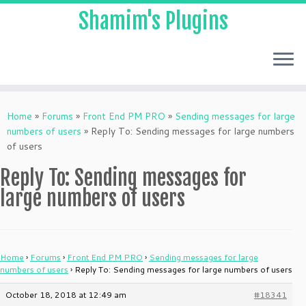
Shamim's Plugins
Skip
to
Home
»
Forums
»
Front End PM PRO
»
Sending messages for large
content
numbers of users
»
Reply To: Sending messages for large numbers
of users
Reply To: Sending messages for
large numbers of users
Home
›
Forums
›
Front End PM PRO
›
Sending messages for large
numbers of users
›
Reply To: Sending messages for large numbers of users
October 18, 2018 at 12:49 am
#18341