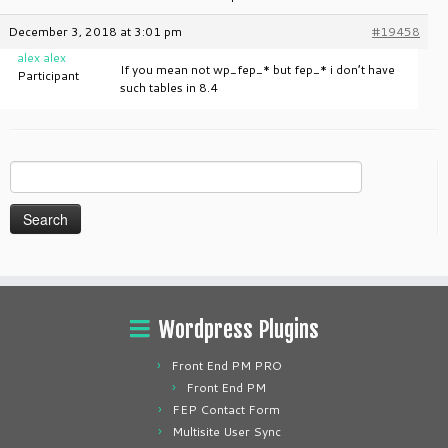
December 3, 2018 at 3:01 pm
#19458
alex alex
If you mean not wp_fep_* but fep_* i don’t have
Participant
such tables in 8.4
Search
for:
Wordpress Plugins
Front End PM PRO
Front End PM
FEP Contact Form
Multisite User Sync