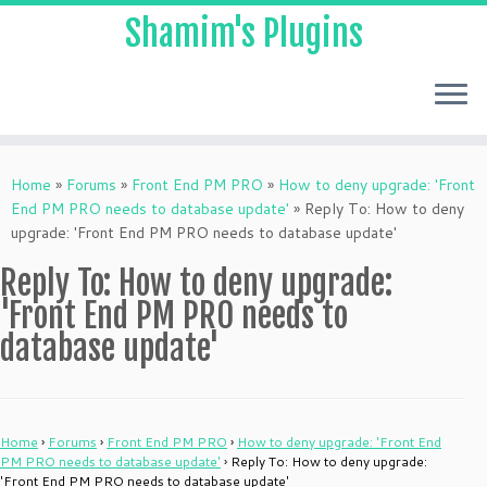
Shamim's Plugins
Skip
to
Home
»
Forums
»
Front End PM PRO
»
How to deny upgrade: 'Front
content
End PM PRO needs to database update'
»
Reply To: How to deny
upgrade: 'Front End PM PRO needs to database update'
Reply To: How to deny upgrade:
'Front End PM PRO needs to
database update'
Home
›
Forums
›
Front End PM PRO
›
How to deny upgrade: 'Front End
PM PRO needs to database update'
›
Reply To: How to deny upgrade:
'Front End PM PRO needs to database update'