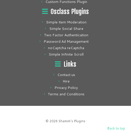
Custom Functions Plugin
Osclass Plugins
Simple Item Moderation
Simple Social Share
Two Factor Authentication
Password Ad Management
noCaptcha reCaptcha
Simple Infinite Scroll
Links
Contact us
Hire
Privacy Policy
Terms and Conditions
· © 2026
Shamim's Plugins
·
Back to top