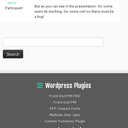
Alexis
But as you can see in the presentation: for some
Participant
users its working, for some not! so there must be
a bug!
Search
for:
Wordpress Plugins
Front End PM PRO
Front End PM
FEP Contact Form
Multisite User Sync
Custom Functions Plugin