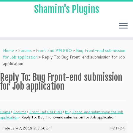
Shamim's Plugins
Skip
to
Home
»
Forums
»
Front End PM PRO
»
Bug Front-end submission
content
for Job application
»
Reply To: Bug Front-end submission for Job
application
Reply To: Bug Front-end submission
for Job application
Home
›
Forums
›
Front End PM PRO
›
Bug Front-end submission for Job
application
›
Reply To: Bug Front-end submission for Job application
February 7, 2019 at 3:56 pm
#21424