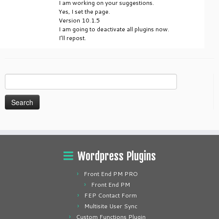
I am working on your suggestions.
Yes, I set the page.
Version 10.1.5
I am going to deactivate all plugins now.
I’ll repost.
Search
for:
Wordpress Plugins
Front End PM PRO
Front End PM
FEP Contact Form
Multisite User Sync
Custom Functions Plugin