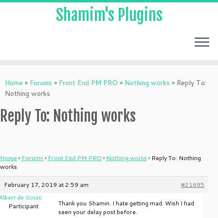
Shamim's Plugins
Skip
to
Home
»
Forums
»
Front End PM PRO
»
Nothing works
»
Reply To:
content
Nothing works
Reply To: Nothing works
Home
›
Forums
›
Front End PM PRO
›
Nothing works
›
Reply To: Nothing
works
February 17, 2019 at 2:59 am
#21695
Albert de Goias
Thank you Shamin. I hate getting mad. Wish I had
Participant
seen your delay post before.