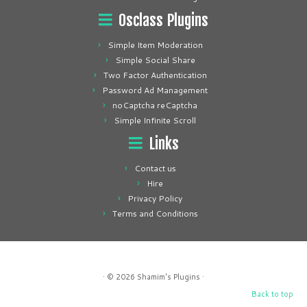
Osclass Plugins
Simple Item Moderation
Simple Social Share
Two Factor Authentication
Password Ad Management
noCaptcha reCaptcha
Simple Infinite Scroll
Links
Contact us
Hire
Privacy Policy
Terms and Conditions
· © 2026
Shamim's Plugins
·
Back to top