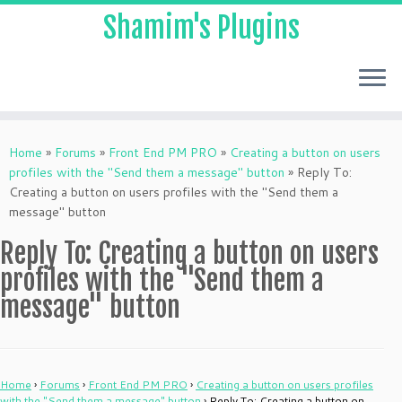
Shamim's Plugins
Skip
to
Home
»
Forums
»
Front End PM PRO
»
Creating a button on users
content
profiles with the "Send them a message" button
»
Reply To:
Creating a button on users profiles with the "Send them a
message" button
Reply To: Creating a button on users
profiles with the "Send them a
message" button
Home
›
Forums
›
Front End PM PRO
›
Creating a button on users profiles
with the "Send them a message" button
›
Reply To: Creating a button on