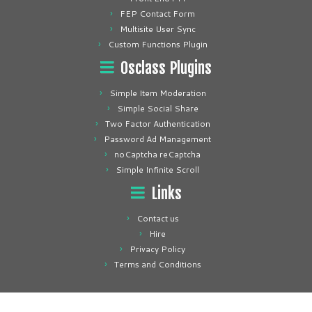
FEP Contact Form
Multisite User Sync
Custom Functions Plugin
Osclass Plugins
Simple Item Moderation
Simple Social Share
Two Factor Authentication
Password Ad Management
noCaptcha reCaptcha
Simple Infinite Scroll
Links
Contact us
Hire
Privacy Policy
Terms and Conditions