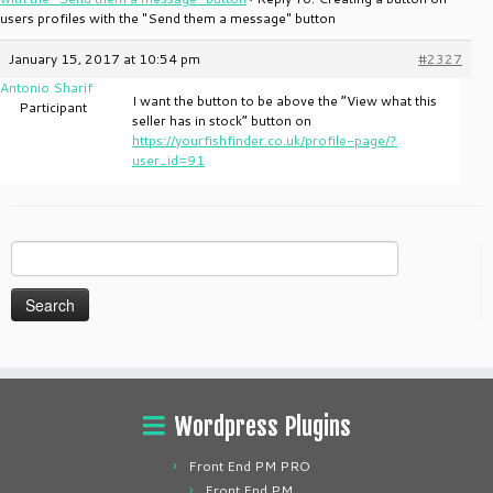
users profiles with the "Send them a message" button
January 15, 2017 at 10:54 pm
#2327
Antonio Sharif
I want the button to be above the “View what this
Participant
seller has in stock” button on
https://yourfishfinder.co.uk/profile-page/?
user_id=91
Search
for:
Wordpress Plugins
Front End PM PRO
Front End PM