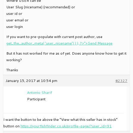
Where USER can be
User Slug (nicename) (recommended) or
user id or
user email or
user login
If you want to pre-populate with current post author, use
get_the_author_meta( ‘user_nicename’) ) ); ?>”>Send Message
But it has not worked for me as of yet. Does anyone know how to get it
working?
Thanks
January 15, 2017 at 10:54 pm
#2327
Antonio Sharif
Participant
I want the button to be above the “View what this seller has in stock”
button on
https://yourfishfinder.co.uk/profile-page/?user_id=91