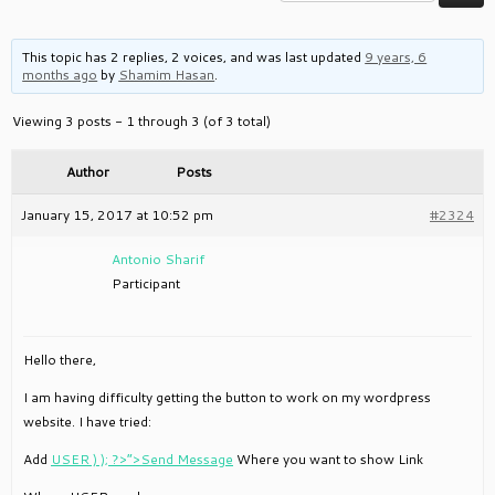
This topic has 2 replies, 2 voices, and was last updated
9 years, 6
months ago
by
Shamim Hasan
.
Viewing 3 posts - 1 through 3 (of 3 total)
Author
Posts
January 15, 2017 at 10:52 pm
#2324
Antonio Sharif
Participant
Hello there,
I am having difficulty getting the button to work on my wordpress
website. I have tried:
Add
USER ) ); ?>”>Send Message
Where you want to show Link