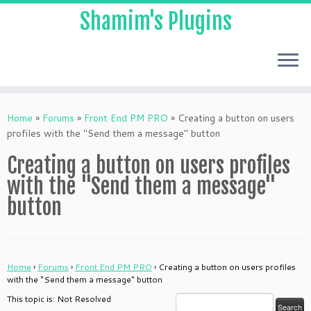
Shamim's Plugins
Skip
to
Home
»
Forums
»
Front End PM PRO
»
Creating a button on users
content
profiles with the "Send them a message" button
Creating a button on users profiles
with the "Send them a message"
button
Home
›
Forums
›
Front End PM PRO
›
Creating a button on users profiles
with the "Send them a message" button
This topic is: Not Resolved