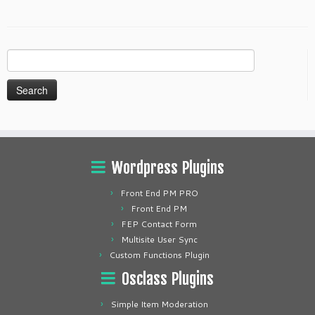
Search
for:
Wordpress Plugins
Front End PM PRO
Front End PM
FEP Contact Form
Multisite User Sync
Custom Functions Plugin
Osclass Plugins
Simple Item Moderation