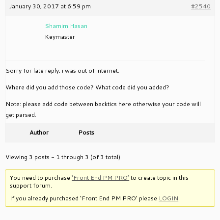
January 30, 2017 at 6:59 pm
#2540
Shamim Hasan
Keymaster
Sorry for late reply, i was out of internet.
Where did you add those code? What code did you added?
Note: please add code between backtics here otherwise your code will
get parsed.
Author
Posts
Viewing 3 posts - 1 through 3 (of 3 total)
You need to purchase
‘Front End PM PRO’
to create topic in this
support forum.
If you already purchased ‘Front End PM PRO’ please
LOGIN
.