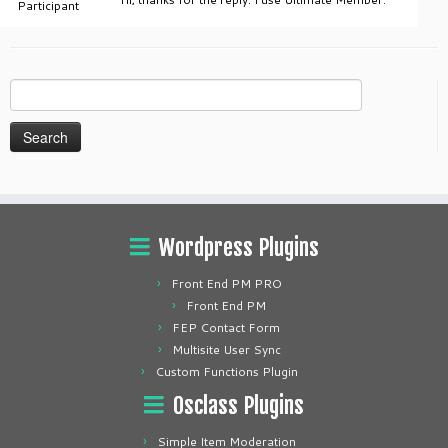
Participant
Search
for:
Wordpress Plugins
Front End PM PRO
Front End PM
FEP Contact Form
Multisite User Sync
Custom Functions Plugin
Osclass Plugins
Simple Item Moderation