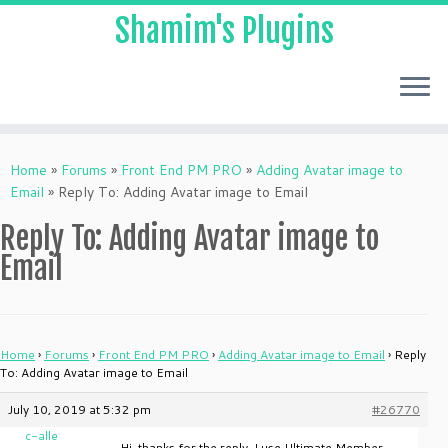
Shamim's Plugins
Skip
to
Home
»
Forums
»
Front End PM PRO
»
Adding Avatar image to
content
Email
»
Reply To: Adding Avatar image to Email
Reply To: Adding Avatar image to
Email
Home
›
Forums
›
Front End PM PRO
›
Adding Avatar image to Email
›
Reply
To: Adding Avatar image to Email
July 10, 2019 at 5:32 pm
#26770
c-alle
Hi, thanks for the reply. I use Ultimate Member.