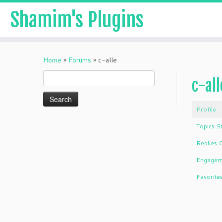
Shamim's Plugins
Skip
to
Home
»
Forums
»
c-alle
content
Search
c-all
for:
Profile
Topics S
Replies 
Engagem
Favorite