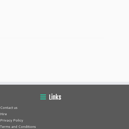
Links
Contact us
Hire
Privacy Policy
Terms and Conditions