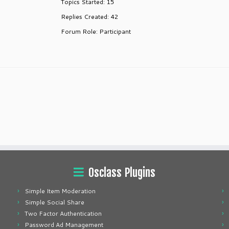
Topics Started: 15
Replies Created: 42
Forum Role: Participant
Osclass Plugins
Simple Item Moderation
Simple Social Share
Two Factor Authentication
Password Ad Management