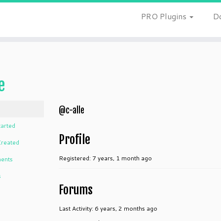
PRO Plugins
D
e
@c-alle
tarted
Profile
Created
Registered: 7 years, 1 month ago
ents
s
Forums
Last Activity: 6 years, 2 months ago