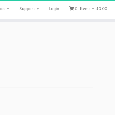
ocs
Support
Login
0
Items
-
$0.00