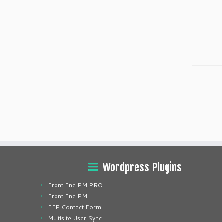
Wordpress Plugins
Front End PM PRO
Front End PM
FEP Contact Form
Multisite User Sync