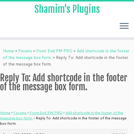
Shamim's Plugins
Skip
to
Home
»
Forums
»
Front End PM PRO
»
Add shortcode in the footer
content
of the message box form.
»
Reply To: Add shortcode in the footer
of the message box form.
Reply To: Add shortcode in the footer
of the message box form.
Home
›
Forums
›
Front End PM PRO
›
Add shortcode in the footer of the
message box form.
›
Reply To: Add shortcode in the footer of the message
box form.