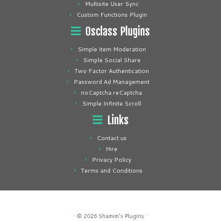
Multisite User Sync
Custom Functions Plugin
Osclass Plugins
Simple Item Moderation
Simple Social Share
Two Factor Authentication
Password Ad Management
noCaptcha reCaptcha
Simple Infinite Scroll
Links
Contact us
Hire
Privacy Policy
Terms and Conditions
· © 2026
Shamim's Plugins
·