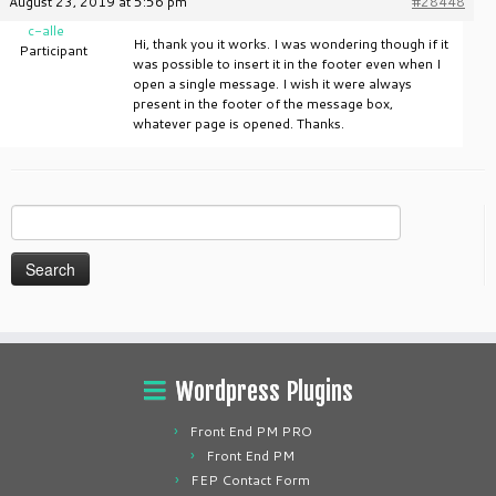
August 23, 2019 at 5:56 pm
#28448
c-alle
Hi, thank you it works. I was wondering though if it
Participant
was possible to insert it in the footer even when I
open a single message. I wish it were always
present in the footer of the message box,
whatever page is opened. Thanks.
Search
for:
Wordpress Plugins
Front End PM PRO
Front End PM
FEP Contact Form