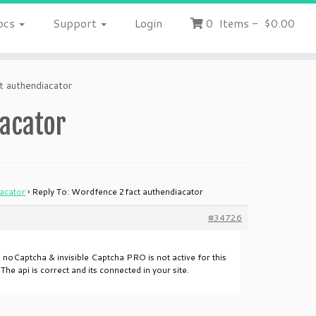
ocs
Support
Login
0
Items
-
$0.00
 authendiacator
iacator
acator
›
Reply To: Wordfence 2fact authendiacator
#34726
d noCaptcha & invisible Captcha PRO is not active for this
e api is correct and its connected in your site.