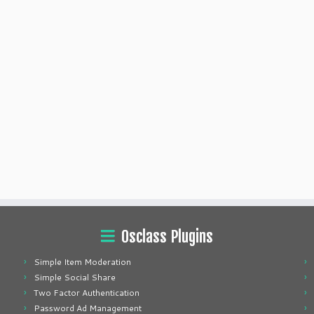
Osclass Plugins
Simple Item Moderation
Simple Social Share
Two Factor Authentication
Password Ad Management