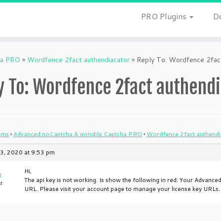
PRO Plugins
D
ha PRO
»
Wordfence 2fact authendiacator
»
Reply To: Wordfence 2fact
y To: Wordfence 2fact authend
ums
›
Advanced noCaptcha & invisible Captcha PRO
›
Wordfence 2fact authendi
3, 2020 at 9:53 pm
Hi,
u
The api key is not working. Is show the following in red: Your Advance
t
URL. Please visit your account page to manage your license key URLs. Th