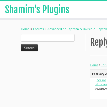
Shamim's Plugins
Skip
to
Home
»
Forums
»
Advanced noCaptcha & invisible Captc
content
Search
Repl
for:
Home
›
For
February 2
Stelios
Nikolao
Participan