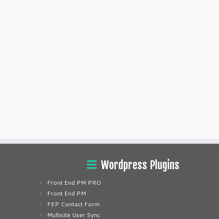
Wordpress Plugins
Front End PM PRO
Front End PM
FEP Contact Form
Multisite User Sync