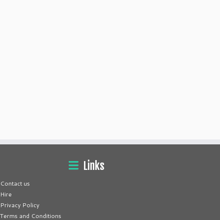
Links
Contact us
Hire
Privacy Policy
Terms and Conditions