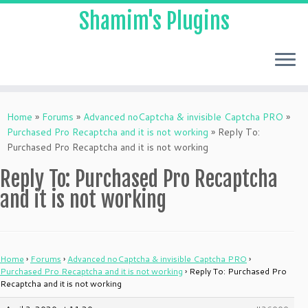
Shamim's Plugins
Skip
to
Home
»
Forums
»
Advanced noCaptcha & invisible Captcha PRO
»
content
Purchased Pro Recaptcha and it is not working
»
Reply To:
Purchased Pro Recaptcha and it is not working
Reply To: Purchased Pro Recaptcha
and it is not working
Home
›
Forums
›
Advanced noCaptcha & invisible Captcha PRO
›
Purchased Pro Recaptcha and it is not working
›
Reply To: Purchased Pro
Recaptcha and it is not working