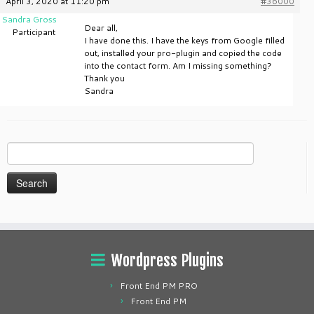
April 3, 2020 at 11:20 pm
#36000
Sandra Gross
Dear all,
Participant
I have done this. I have the keys from Google filled
out, installed your pro-plugin and copied the code
into the contact form. Am I missing something?
Thank you
Sandra
Search
for:
Wordpress Plugins
Front End PM PRO
Front End PM