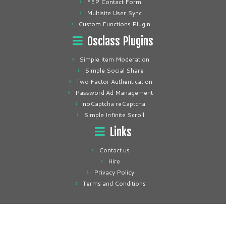
FEP Contact Form
Multisite User Sync
Custom Functions Plugin
Osclass Plugins
Simple Item Moderation
Simple Social Share
Two Factor Authentication
Password Ad Management
noCaptcha reCaptcha
Simple Infinite Scroll
Links
Contact us
Hire
Privacy Policy
Terms and Conditions