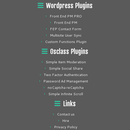
Wordpress Plugins
Front End PM PRO
Front End PM
FEP Contact Form
Multisite User Sync
Custom Functions Plugin
Osclass Plugins
Simple Item Moderation
Simple Social Share
Two Factor Authentication
Password Ad Management
noCaptcha reCaptcha
Simple Infinite Scroll
Links
Contact us
Hire
Privacy Policy