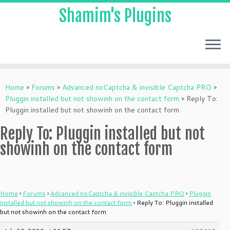
Shamim's Plugins
Skip
to
Home
»
Forums
»
Advanced noCaptcha & invisible Captcha PRO
»
content
Pluggin installed but not showinh on the contact form
»
Reply To:
Pluggin installed but not showinh on the contact form
Reply To: Pluggin installed but not
showinh on the contact form
Home
›
Forums
›
Advanced noCaptcha & invisible Captcha PRO
›
Pluggin
installed but not showinh on the contact form
›
Reply To: Pluggin installed
but not showinh on the contact form