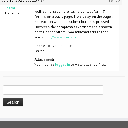
July 19, 2020 at 11:57 pm
#39410
oskar1
well, same issue here. Using contact form 7
Participant
form is on a basic page. No display on the page ,
no reaction when the submit button is pressed.
However, the recaptcha advertisement is shown
on the right bottom. See attached screenshot
site is
http://www.xbar7.com
Thanks for your support
Oskar
Attachments:
You must be
logged in
to view attached files.
Search
for: