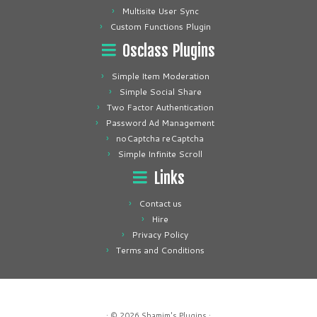
Multisite User Sync
Custom Functions Plugin
Osclass Plugins
Simple Item Moderation
Simple Social Share
Two Factor Authentication
Password Ad Management
noCaptcha reCaptcha
Simple Infinite Scroll
Links
Contact us
Hire
Privacy Policy
Terms and Conditions
· © 2026
Shamim's Plugins
·