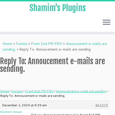
Shamim's Plugins
Skip
to
Home
»
Forums
»
Front End PM PRO
»
Annoucement e-mails are
content
sending.
»
Reply To: Annoucement e-mails are sending.
Reply To: Annoucement e-mails are
sending.
Home
›
Forums
›
Front End PM PRO
›
Annoucement e-mails are sending.
›
Reply To: Annoucement e-mails are sending.
December 1, 2020 at 9:39 am
#41979
Shamim Hasan
Did you changed email interval in Front End PM