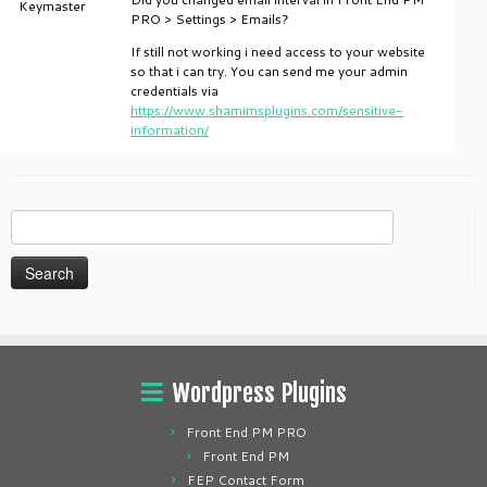
Keymaster
PRO > Settings > Emails?
If still not working i need access to your website
so that i can try. You can send me your admin
credentials via
https://www.shamimsplugins.com/sensitive-
information/
Search
for:
Wordpress Plugins
Front End PM PRO
Front End PM
FEP Contact Form