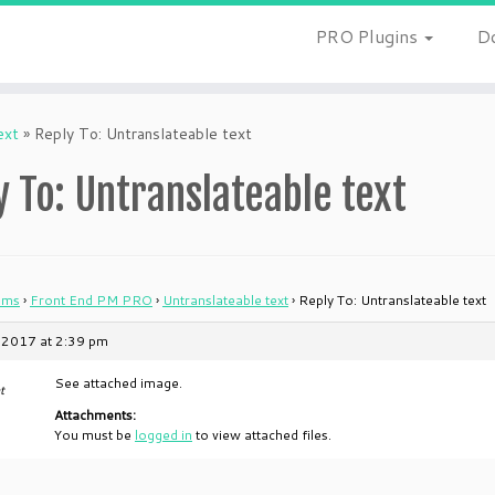
PRO Plugins
D
ext
»
Reply To: Untranslateable text
y To: Untranslateable text
ums
›
Front End PM PRO
›
Untranslateable text
›
Reply To: Untranslateable text
 2017 at 2:39 pm
See attached image.
t
Attachments:
You must be
logged in
to view attached files.