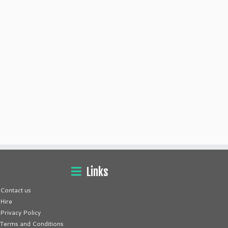
Links
Contact us
Hire
Privacy Policy
Terms and Conditions