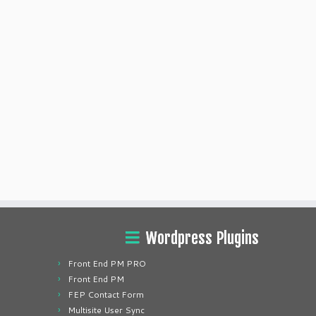
Wordpress Plugins
Front End PM PRO
Front End PM
FEP Contact Form
Multisite User Sync