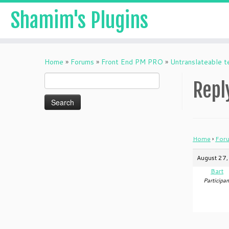
Shamim's Plugins
Skip
to
Home
»
Forums
»
Front End PM PRO
»
Untranslateable t
content
Search
Repl
for:
Home
›
For
August 27,
Bart
Participan