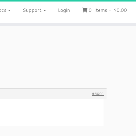
ocs
Support
Login
0
Items
-
$0.00
#6001