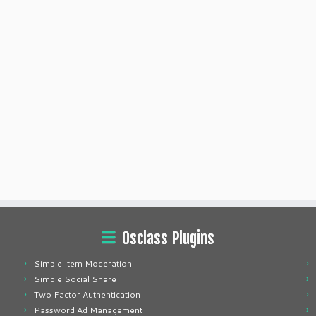
Osclass Plugins
Simple Item Moderation
Simple Social Share
Two Factor Authentication
Password Ad Management