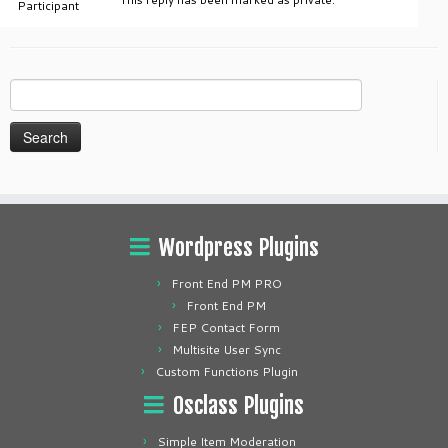
Participant
Search
for:
Wordpress Plugins
Front End PM PRO
Front End PM
FEP Contact Form
Multisite User Sync
Custom Functions Plugin
Osclass Plugins
Simple Item Moderation