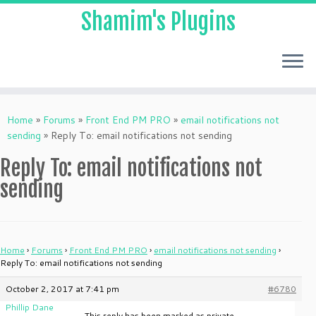
Shamim's Plugins
Skip
to
Home
»
Forums
»
Front End PM PRO
»
email notifications not
content
sending
»
Reply To: email notifications not sending
Reply To: email notifications not
sending
Home
›
Forums
›
Front End PM PRO
›
email notifications not sending
›
Reply To: email notifications not sending
October 2, 2017 at 7:41 pm
#6780
Phillip Dane
This reply has been marked as private.