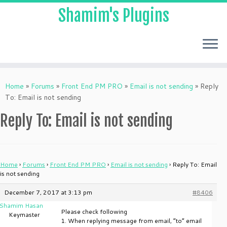
Shamim's Plugins
Skip
to
Home
»
Forums
»
Front End PM PRO
»
Email is not sending
»
Reply
content
To: Email is not sending
Reply To: Email is not sending
Home
›
Forums
›
Front End PM PRO
›
Email is not sending
›
Reply To: Email
is not sending
December 7, 2017 at 3:13 pm
#8406
Shamim Hasan
Please check following
Keymaster
1. When replying message from email, “to” email