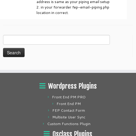
address is same as your piping email setup
2. in your forwarder fep-email-piping.php
location in correct.
Search
for:
Wordpress Plugins
Front End PM PRO
Front End PM
FEP Contact Form
Multisite User Sync
Custom Functions Plugin
Osclass Plugins