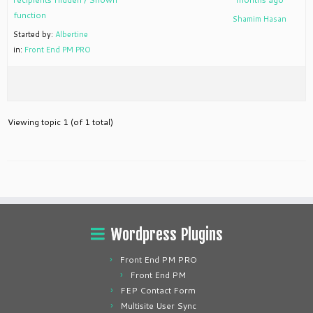
function
Shamim Hasan
Started by:
Albertine
in:
Front End PM PRO
Viewing topic 1 (of 1 total)
Wordpress Plugins
Front End PM PRO
Front End PM
FEP Contact Form
Multisite User Sync