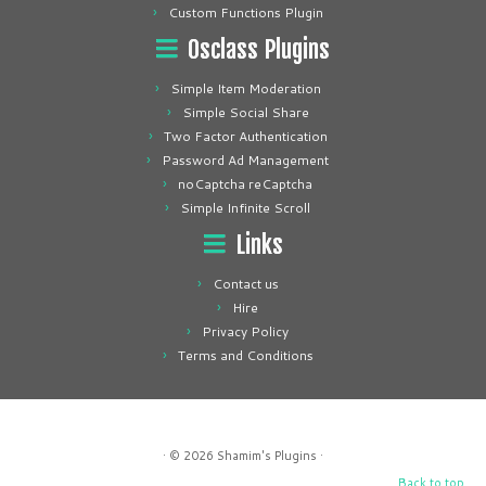
Custom Functions Plugin
Osclass Plugins
Simple Item Moderation
Simple Social Share
Two Factor Authentication
Password Ad Management
noCaptcha reCaptcha
Simple Infinite Scroll
Links
Contact us
Hire
Privacy Policy
Terms and Conditions
· © 2026
Shamim's Plugins
·
Back to top