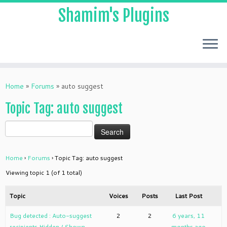
Shamim's Plugins
Skip
to
Home
»
Forums
»
auto suggest
content
Topic Tag: auto suggest
Home
›
Forums
›
Topic Tag: auto suggest
Viewing topic 1 (of 1 total)
Topic
Voices
Posts
Last Post
Bug detected : Auto-suggest
2
2
6 years, 11
recipients Hidden / Shown
months ago