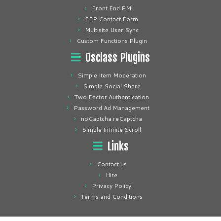
Front End PM
FEP Contact Form
Multisite User Sync
Custom Functions Plugin
Osclass Plugins
Simple Item Moderation
Simple Social Share
Two Factor Authentication
Password Ad Management
noCaptcha reCaptcha
Simple Infinite Scroll
Links
Contact us
Hire
Privacy Policy
Terms and Conditions