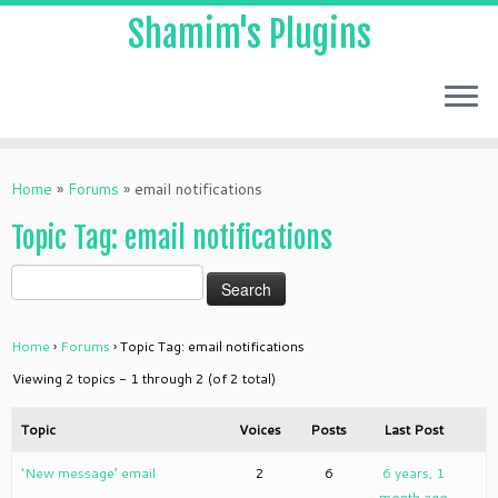
Shamim's Plugins
Skip
to
Home
»
Forums
»
email notifications
content
Topic Tag: email notifications
Home
›
Forums
›
Topic Tag: email notifications
Viewing 2 topics - 1 through 2 (of 2 total)
Topic
Voices
Posts
Last Post
‘New message’ email
2
6
6 years, 1
month ago