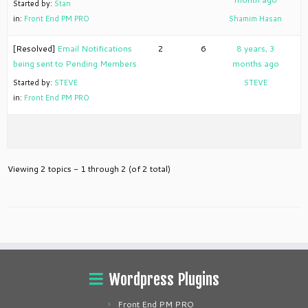
Started by:
Stan
in:
Front End PM PRO
Shamim Hasan
[Resolved]
Email Notifications
2
6
8 years, 3
being sent to Pending Members
months ago
Started by:
STEVE
STEVE
in:
Front End PM PRO
Viewing 2 topics - 1 through 2 (of 2 total)
Wordpress Plugins
Front End PM PRO