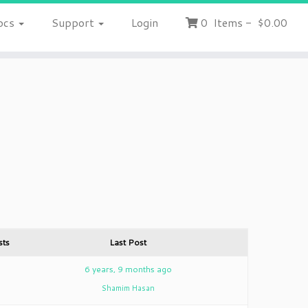
ocs
Support
Login
0
Items
-
$0.00
sts
Last Post
8
6 years, 9 months ago
Shamim Hasan