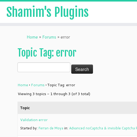
Shamim's Plugins
Skip
to
Home
»
Forums
»
error
content
Topic Tag: error
Home
›
Forums
›
Topic Tag: error
Viewing 3 topics - 1 through 3 (of 3 total)
Topic
Validation error
Started by:
Ferran de Moya
in:
Advanced noCaptcha & invisible Captcha