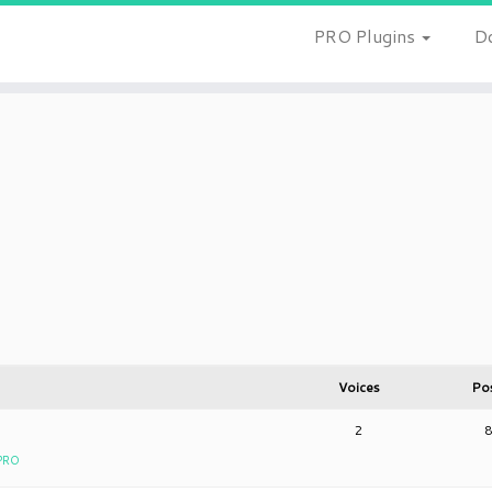
PRO Plugins
D
Voices
Po
2
 PRO