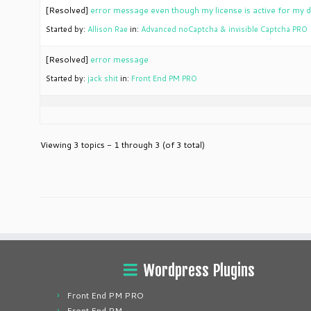
[Resolved]
error message even though my license is active for my
Started by:
Allison Rae
in:
Advanced noCaptcha & invisible Captcha PRO
[Resolved]
error message
Started by:
jack shit
in:
Front End PM PRO
Viewing 3 topics - 1 through 3 (of 3 total)
Wordpress Plugins
Front End PM PRO
Front End PM