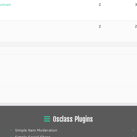
 domain
2
2
Osclass Plugins
Simple Item Moderation
Simple Social Share