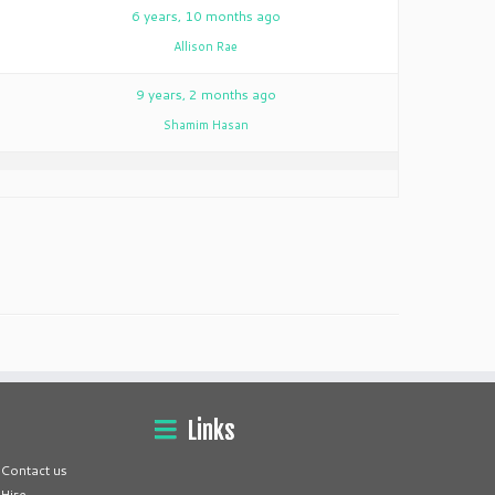
3
6 years, 10 months ago
Allison Rae
2
9 years, 2 months ago
Shamim Hasan
Links
Contact us
Hire