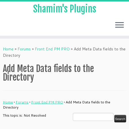
Shamim's Plugins
Skip
to
Home
»
Forums
»
Front End PM PRO
»
Add Meta Data fields to the
content
Directory
Add Meta Data fields to the
Directory
Home
›
Forums
›
Front End PM PRO
›
Add Meta Data fields to the
Directory
This topic is: Not Resolved