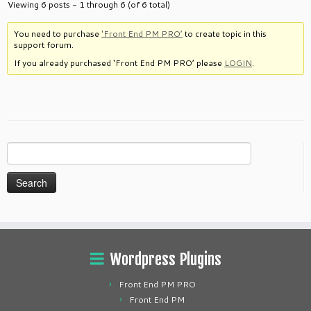
Viewing 6 posts - 1 through 6 (of 6 total)
You need to purchase
‘Front End PM PRO’
to create topic in this
support forum.
If you already purchased ‘Front End PM PRO’ please
LOGIN
.
Search
for:
Wordpress Plugins
Front End PM PRO
Front End PM