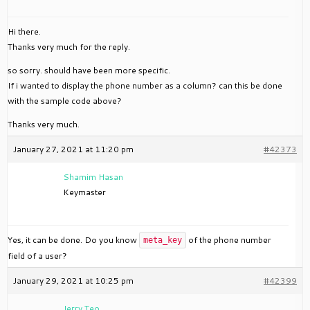
Hi there.
Thanks very much for the reply.
so sorry. should have been more specific.
If i wanted to display the phone number as a column? can this be done
with the sample code above?
Thanks very much.
January 27, 2021 at 11:20 pm
#42373
Shamim Hasan
Keymaster
Yes, it can be done. Do you know
of the phone number
meta_key
field of a user?
January 29, 2021 at 10:25 pm
#42399
Jerry Teo