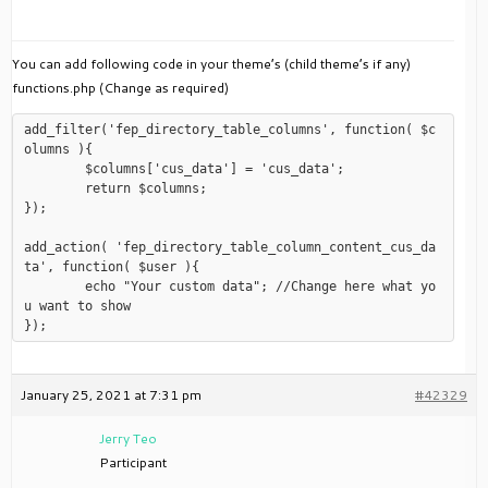
You can add following code in your theme’s (child theme’s if any)
functions.php (Change as required)
add_filter('fep_directory_table_columns', function( $c
olumns ){

	$columns['cus_data'] = 'cus_data';

	return $columns;

});

add_action( 'fep_directory_table_column_content_cus_da
ta', function( $user ){

	echo "Your custom data"; //Change here what yo
u want to show

January 25, 2021 at 7:31 pm
#42329
Jerry Teo
Participant