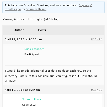
This topic has 5 replies, 3 voices, and was last updated
5 years, 6
months ago
by
Shamim Hasan
.
Viewing 6 posts - 1 through 6 (of 6 total)
Author
Posts
April 19, 2018 at 10:23 am
#13494
Russ Catanach
Participant
I would like to add additional user data fields to each row of the
directory. I am sure this possible but I can’t figure it out. How should I
do this?
April 19, 2018 at 3:29 pm
#13499
Shamim Hasan
Keymaster