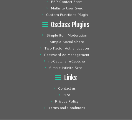
FEP Contact Form
Multisite User Sync
Custom Functions Plugin
Osclass Plugins
Simple Item Moderation
Simple Social Share
Two Factor Authentication
Password Ad Management
noCaptcha reCaptcha
Simple Infinite Scroll
Links
Contact us
Hire
Privacy Policy
Terms and Conditions