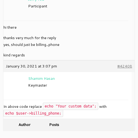
Participant
hi there
thanks very much for the reply
yes, should just be billing_phone
kind regards
January 30, 2021 at 3:07 pm
#42408
Shamim Hasan
Keymaster
In above code replace
with
echo "Your custom data";
echo $user->billing_phone;
Author
Posts