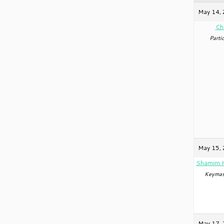
May 14, 
Ch
Partic
May 15, 
Shamim 
Keymas
May 17, 