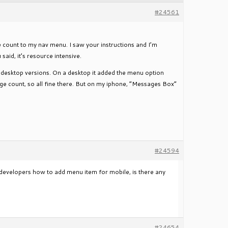
#24561
ge count to my nav menu. I saw your instructions and I’m
said, it’s resource intensive.
on desktop versions. On a desktop it added the menu option
ge count, so all fine there. But on my iphone, “Messages Box”
#24594
evelopers how to add menu item for mobile, is there any
#24654