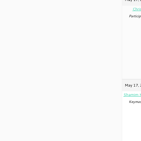
Chri
Particip
May 17, 
Shamim 
Keymas