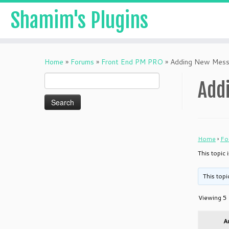
Shamim's Plugins
Skip
to
Home
»
Forums
»
Front End PM PRO
»
Adding New Mess
content
Search
Add
for:
Home
›
Fo
This topic
This topi
Viewing 5 
A