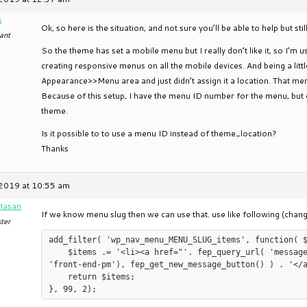
s
Ok, so here is the situation, and not sure you’ll be able to help but sti
ant
So the theme has set a mobile menu but I really don’t like it, so I’m
creating responsive menus on all the mobile devices. And being a littl
Appearance>>Menu area and just didn’t assign it a location. That me
Because of this setup, I have the menu ID number for the menu, but 
theme.
Is it possible to to use a menu ID instead of theme_location?
Thanks
2019 at 10:55 am
Hasan
If we know menu slug then we can use that. use like following (c
ter
add_filter( 'wp_nav_menu_MENU_SLUG_items', function( $
    $items .= '<li><a href="'. fep_query_url( 'messagebox' ) .'">' . sprintf(__('Message Box%s', 
'front-end-pm'), fep_get_new_message_button() ) . '</a
    return $items;
