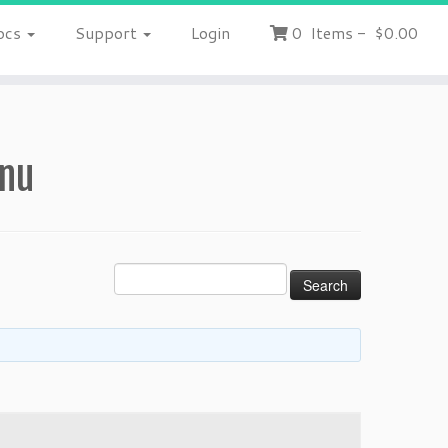
ocs
Support
Login
0
Items
-
$0.00
enu