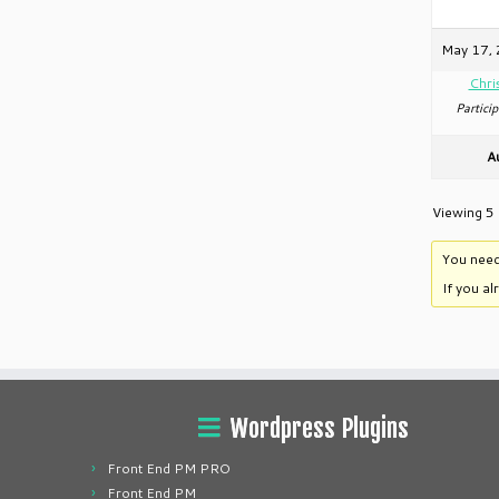
May 17, 
Chri
Particip
A
Viewing 5 
You need
If you a
Wordpress Plugins
Front End PM PRO
Front End PM