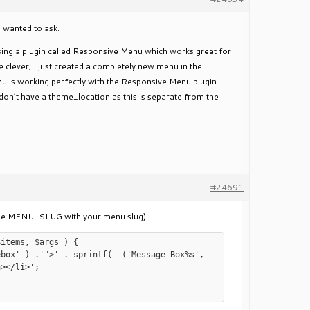
ll wanted to ask.
 using a plugin called Responsive Menu which works great for
e clever, I just created a completely new menu in the
nu is working perfectly with the Responsive Menu plugin.
don’t have a theme_location as this is separate from the
#24691
hange MENU_SLUG with your menu slug)
items, $args ) {

></li>';
