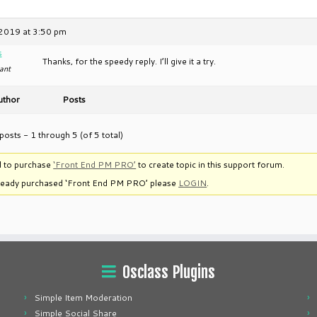
2019 at 3:50 pm
s
Thanks, for the speedy reply. I’ll give it a try.
ant
uthor
Posts
posts - 1 through 5 (of 5 total)
 to purchase
‘Front End PM PRO’
to create topic in this support forum.
lready purchased ‘Front End PM PRO’ please
LOGIN
.
Osclass Plugins
Simple Item Moderation
Simple Social Share