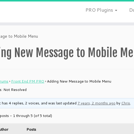
PRO Plugins
D
age to Mobile Menu
ing New Message to Mobile M
rums
›
Front End PM PRO
›
Adding New Message to Mobile Menu
 is: Not Resolved
c has 4 replies, 2 voices, and was last updated
7 years, 2 months ago
by
Chris
.
posts - 1 through 5 (of 5 total)
uthor
Posts