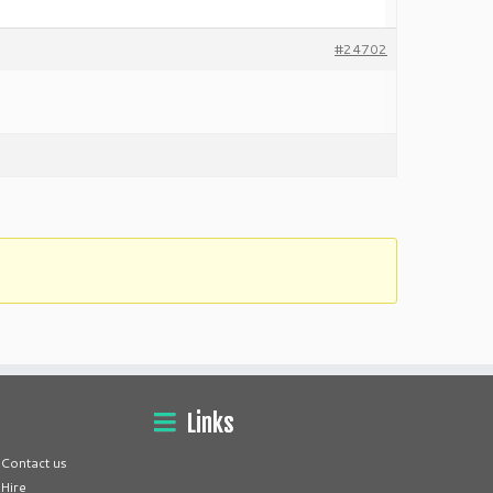
#24702
Links
Contact us
Hire