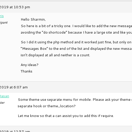
2019 at 10:53 pm
ris
Hello Sharmin,
ipant
So here is a bit of a tricky one. I would like to add the new messa
avoiding the “do shortcode” because I have a large site and like you 
So I did it using the php method and it worked just fine, but only 
“Messages Box” to the end of the list and displayed the new messa
isn’t displayed at all and neither is a count.
Any ideas?
Thanks
2019 at 6:07 am
Hasan
Some theme use separate menu for mobile. Please ask your theme d
ter
separate hook or theme_location?
Let me know so that a can assist you to add this if require.
2019 at 12:57 am