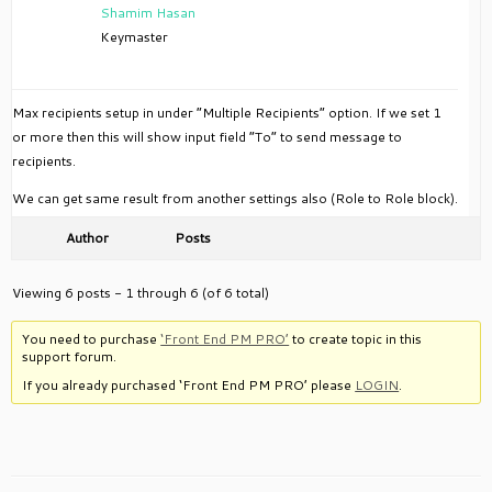
Shamim Hasan
Keymaster
Max recipients setup in under “Multiple Recipients” option. If we set 1
or more then this will show input field “To” to send message to
recipients.
We can get same result from another settings also (Role to Role block).
Author
Posts
Viewing 6 posts - 1 through 6 (of 6 total)
You need to purchase
‘Front End PM PRO’
to create topic in this
support forum.
If you already purchased ‘Front End PM PRO’ please
LOGIN
.