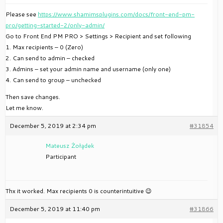
Please see
https://www.shamimsplugins.com/docs/front-end-pm-
pro/getting-started-2/only-admin/
Go to Front End PM PRO > Settings > Recipient and set following
1. Max recipients – 0 (Zero)
2. Can send to admin – checked
3. Admins – set your admin name and username (only one)
4. Can send to group – unchecked
Then save changes.
Let me know.
December 5, 2019 at 2:34 pm
#31854
Mateusz Żołądek
Participant
Thx it worked. Max recipients 0 is counterintuitive 😉
December 5, 2019 at 11:40 pm
#31866