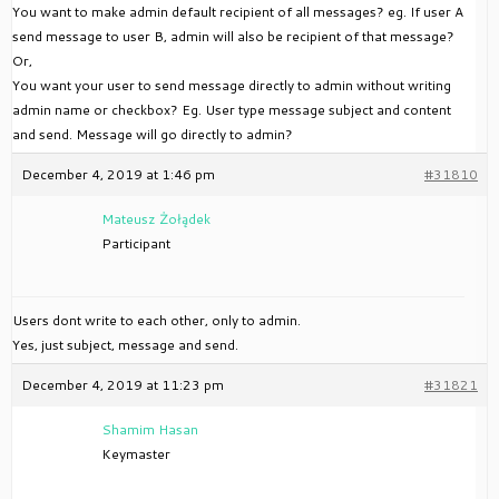
You want to make admin default recipient of all messages? eg. If user A
send message to user B, admin will also be recipient of that message?
Or,
You want your user to send message directly to admin without writing
admin name or checkbox? Eg. User type message subject and content
and send. Message will go directly to admin?
December 4, 2019 at 1:46 pm
#31810
Mateusz Żołądek
Participant
Users dont write to each other, only to admin.
Yes, just subject, message and send.
December 4, 2019 at 11:23 pm
#31821
Shamim Hasan
Keymaster