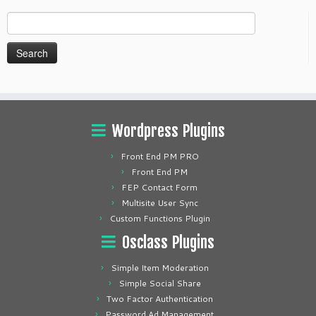
Search
for:
Wordpress Plugins
Front End PM PRO
Front End PM
FEP Contact Form
Multisite User Sync
Custom Functions Plugin
Osclass Plugins
Simple Item Moderation
Simple Social Share
Two Factor Authentication
Password Ad Management