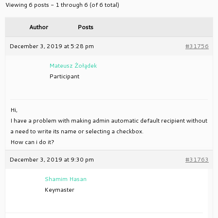
Viewing 6 posts - 1 through 6 (of 6 total)
Author
Posts
December 3, 2019 at 5:28 pm
#31756
Mateusz Żołądek
Participant
Hi,
I have a problem with making admin automatic default recipient without
a need to write its name or selecting a checkbox.
How can i do it?
December 3, 2019 at 9:30 pm
#31763
Shamim Hasan
Keymaster