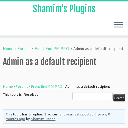
Shamim's Plugins
Skip
to
Home
»
Forums
»
Front End PM PRO
»
Admin as a default recipient
content
Admin as a default recipient
Home
›
Forums
›
Front End PM PRO
›
Admin as a default recipient
This topic is: Resolved
This topic has 5 replies, 2 voices, and was last updated
6 years, 8
months ago
by
Shamim Hasan
.