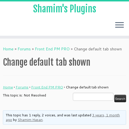
Shamim's Plugins
Skip
to
Home
»
Forums
»
Front End PM PRO
»
Change default tab shown
content
Change default tab shown
Home
›
Forums
›
Front End PM PRO
›
Change default tab shown
This topic is: Not Resolved
This topic has 1 reply, 2 voices, and was last updated
3 years, 1 month
ago
by
Shamim Hasan
.