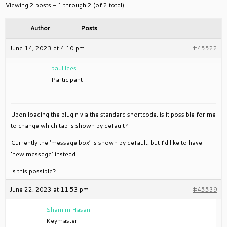
Viewing 2 posts - 1 through 2 (of 2 total)
Author
Posts
June 14, 2023 at 4:10 pm
#45522
paul.lees
Participant
Upon loading the plugin via the standard shortcode, is it possible for me
to change which tab is shown by default?
Currently the ‘message box’ is shown by default, but I’d like to have
‘new message’ instead.
Is this possible?
June 22, 2023 at 11:53 pm
#45539
Shamim Hasan
Keymaster