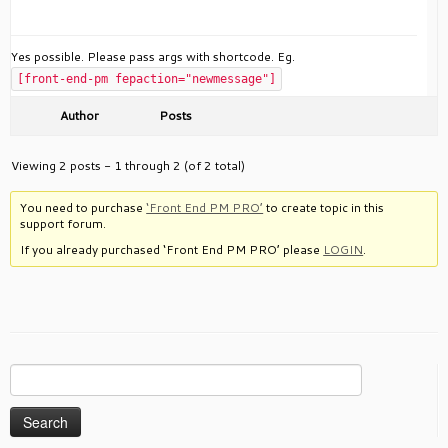
Yes possible. Please pass args with shortcode. Eg.
[front-end-pm fepaction="newmessage"]
Author
Posts
Viewing 2 posts - 1 through 2 (of 2 total)
You need to purchase
‘Front End PM PRO’
to create topic in this
support forum.
If you already purchased ‘Front End PM PRO’ please
LOGIN
.
Search
for: