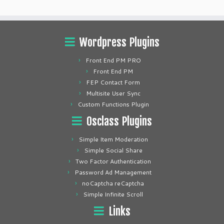
Wordpress Plugins
Front End PM PRO
Front End PM
FEP Contact Form
Multisite User Sync
Custom Functions Plugin
Osclass Plugins
Simple Item Moderation
Simple Social Share
Two Factor Authentication
Password Ad Management
noCaptcha reCaptcha
Simple Infinite Scroll
Links