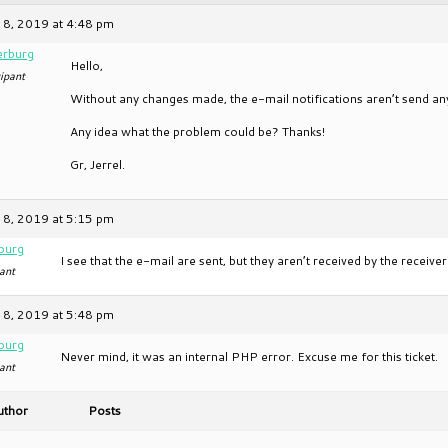
 8, 2019 at 4:48 pm
erburg
Hello,
ipant
Without any changes made, the e-mail notifications aren’t send 
Any idea what the problem could be? Thanks!
Gr, Jerrel.
 8, 2019 at 5:15 pm
burg
I see that the e-mail are sent, but they aren’t received by the receiv
ant
 8, 2019 at 5:48 pm
burg
Never mind, it was an internal PHP error. Excuse me for this ticket.
ant
uthor
Posts