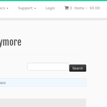
ocs
Support
Login
0
Items
-
$0.00
nymore
burg
.