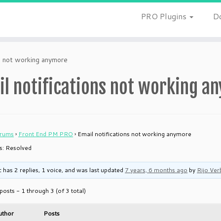
PRO Plugins
D
ns not working anymore
il notifications not working a
rums
›
Front End PM PRO
›
Email notifications not working anymore
is: Resolved
c has 2 replies, 1 voice, and was last updated
7 years, 6 months ago
by
Rijo Ver
posts - 1 through 3 (of 3 total)
uthor
Posts