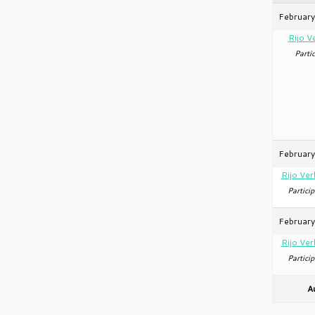
February
Rijo V
Partic
February
Rijo Ver
Particip
February
Rijo Ver
Particip
A