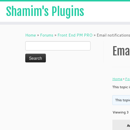
Shamim's Plugins
Skip
to
Home
»
Forums
»
Front End PM PRO
»
Email notificatio
content
Search
Ema
for:
Home
›
Fo
This topic 
This topi
Viewing 3 
A