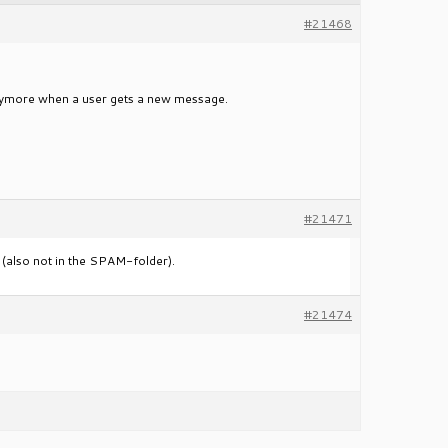
#21468
anymore when a user gets a new message.
#21471
er (also not in the SPAM-folder).
#21474