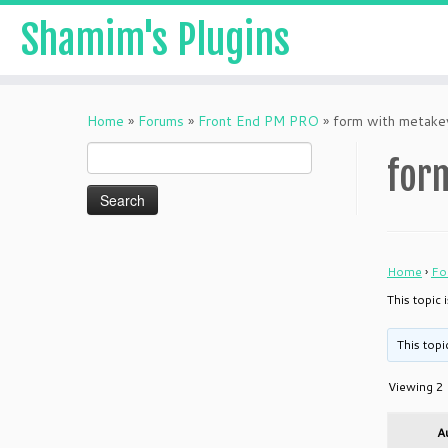
Shamim's Plugins
Skip
to
Home
»
Forums
»
Front End PM PRO
»
form with metake
content
Search
for
for:
Home
›
Fo
This topic
This topi
Viewing 2 
A