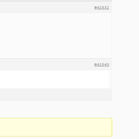
#42632
#42640