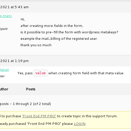
 2021 at 5:43 am
o.manc
Hi,
a
after creating more fields in the form,
ipant
is it possible to pre-fill the form with wordpress metakeys?
example the mail_billing of the registered user.
thank you so much
 2021 at 1:19 pm
Hasan
Yes, pass
when creating form field with that meta value.
value
ter
uthor
Posts
posts - 1 through 2 (of 2 total)
 to purchase
‘Front End PM PRO’
to create topic in this support forum.
lready purchased ‘Front End PM PRO’ please
LOGIN
.