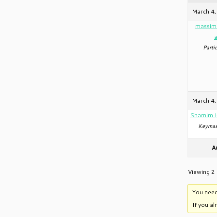
March 4,
massim
Partic
March 4,
Shamim 
Keymas
A
Viewing 2 
You need
If you a