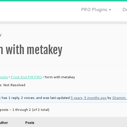
PRO Plugins
D
y
m with metakey
rums
›
Front End PM PRO
›
form with metakey
 is: Not Resolved
c has 1 reply, 2 voices, and was last updated
5 years, 5 months ago
by
Shamim 
posts - 1 through 2 (of 2 total)
uthor
Posts