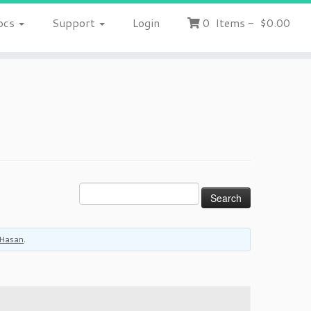
ocs
Support
Login
0
Items
-
$0.00
Hasan
.