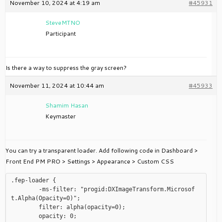
November 10, 2024 at 4:19 am
#45931
SteveMTNO
Participant
Is there a way to suppress the gray screen?
November 11, 2024 at 10:44 am
#45933
Shamim Hasan
Keymaster
You can try a transparent loader. Add following code in Dashboard >
Front End PM PRO > Settings > Appearance > Custom CSS
.fep-loader {

	-ms-filter: "progid:DXImageTransform.Microsof
t.Alpha(Opacity=0)";

	filter: alpha(opacity=0);

	opacity: 0;
