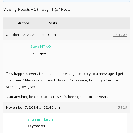
Viewing 9 posts - 1 through 9 (of 9 total)
Author
Posts
October 17, 2024 at 5:13 am
#45907
SteveMTNO
Participant
This happens every time I send a message or reply to a message. I get
the green “Message successfully sent.” message, but only after the
screen goes gray.
Can anything be done to fix this? It’s been going on for years…
November 7, 2024 at 12:48 pm
#45919
Shamim Hasan
Keymaster