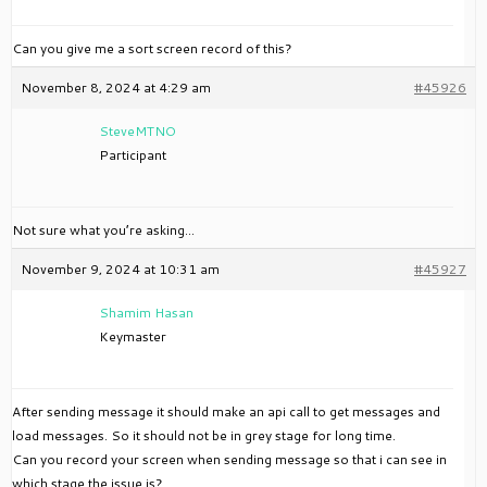
Can you give me a sort screen record of this?
November 8, 2024 at 4:29 am
#45926
SteveMTNO
Participant
Not sure what you’re asking…
November 9, 2024 at 10:31 am
#45927
Shamim Hasan
Keymaster
After sending message it should make an api call to get messages and
load messages. So it should not be in grey stage for long time.
Can you record your screen when sending message so that i can see in
which stage the issue is?