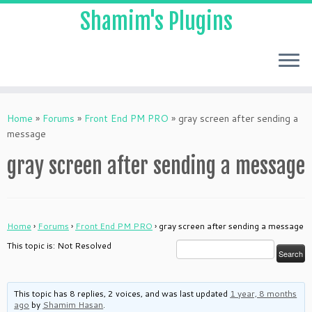
Shamim's Plugins
Skip
to
Home
»
Forums
»
Front End PM PRO
»
gray screen after sending a
content
message
gray screen after sending a message
Home
›
Forums
›
Front End PM PRO
›
gray screen after sending a message
This topic is: Not Resolved
This topic has 8 replies, 2 voices, and was last updated
1 year, 8 months
ago
by
Shamim Hasan
.