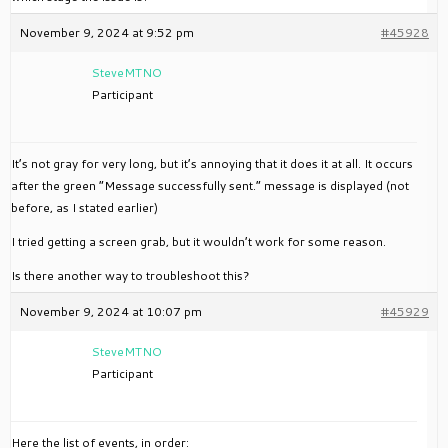
November 9, 2024 at 9:52 pm
#45928
SteveMTNO
Participant
It’s not gray for very long, but it’s annoying that it does it at all. It occurs
after the green “Message successfully sent.” message is displayed (not
before, as I stated earlier)
I tried getting a screen grab, but it wouldn’t work for some reason.
Is there another way to troubleshoot this?
November 9, 2024 at 10:07 pm
#45929
SteveMTNO
Participant
Here the list of events, in order: