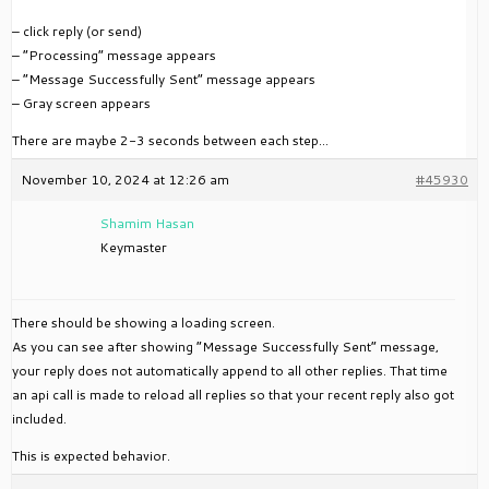
– click reply (or send)
– “Processing” message appears
– “Message Successfully Sent” message appears
– Gray screen appears
There are maybe 2-3 seconds between each step…
November 10, 2024 at 12:26 am
#45930
Shamim Hasan
Keymaster
There should be showing a loading screen.
As you can see after showing “Message Successfully Sent” message,
your reply does not automatically append to all other replies. That time
an api call is made to reload all replies so that your recent reply also got
included.
This is expected behavior.