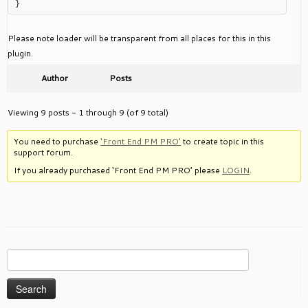
Please note loader will be transparent from all places for this in this
plugin.
Author
Posts
Viewing 9 posts - 1 through 9 (of 9 total)
You need to purchase
‘Front End PM PRO’
to create topic in this
support forum.
If you already purchased ‘Front End PM PRO’ please
LOGIN
.
Search
for: