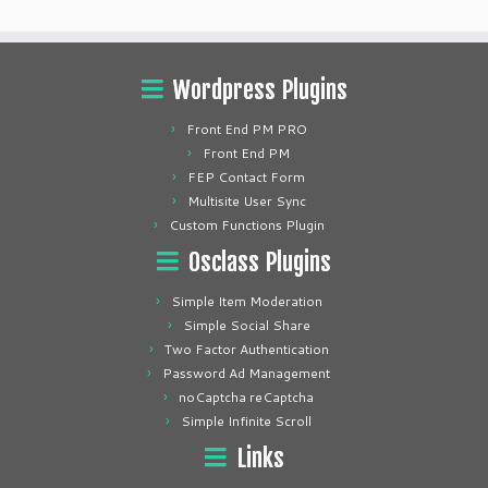
Wordpress Plugins
Front End PM PRO
Front End PM
FEP Contact Form
Multisite User Sync
Custom Functions Plugin
Osclass Plugins
Simple Item Moderation
Simple Social Share
Two Factor Authentication
Password Ad Management
noCaptcha reCaptcha
Simple Infinite Scroll
Links