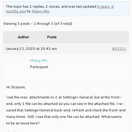
This topic has 2 replies, 2 voices, and was last updated
6 years, 6
months ago
by
Hlaing Min
.
Viewing 3 posts - 1 through 3 (of 3 total)
Author
Posts
January 21, 2020 at 10:43 am
#33522
Hlaing Min
Participant
Hi Shamim,
I set the max. attachments to 2 at Settings> General, but at the front-
end, only 1 file can be attached as you can see in the attached file. I re-
saved that Settings>General back-end, refresh and check the front-end
many times. Still, I see that only one file can be attached. What seems
to be an issue here?