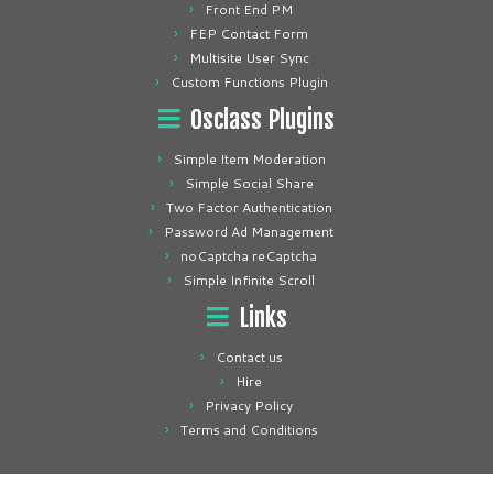
Front End PM
FEP Contact Form
Multisite User Sync
Custom Functions Plugin
Osclass Plugins
Simple Item Moderation
Simple Social Share
Two Factor Authentication
Password Ad Management
noCaptcha reCaptcha
Simple Infinite Scroll
Links
Contact us
Hire
Privacy Policy
Terms and Conditions