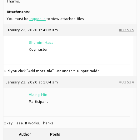
Thanks.
Attachments:
You must be
logged in
to view attached files.
January 22, 2020 at 4:08 am
#33575
Shamim Hasan
Keymaster
Did you click “Add more file” just under file input field?
January 23, 2020 at 1:04 am
#33634
Hlaing Min
Participant
Okay. I see. It works. Thanks.
Author
Posts