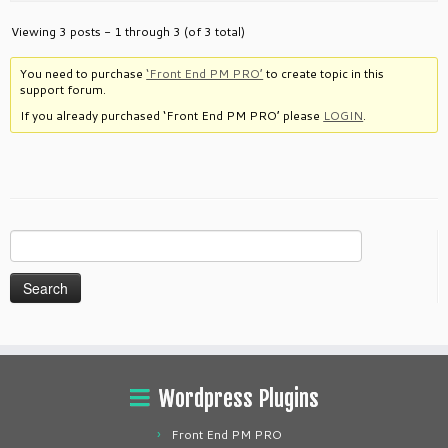
Viewing 3 posts - 1 through 3 (of 3 total)
You need to purchase
‘Front End PM PRO’
to create topic in this
support forum.
If you already purchased ‘Front End PM PRO’ please
LOGIN
.
Search
for:
Wordpress Plugins
Front End PM PRO