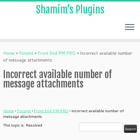
Shamim's Plugins
Skip
to
Home
»
Forums
»
Front End PM PRO
»
Incorrect available number
content
of message attachments
Incorrect available number of
message attachments
Home
›
Forums
›
Front End PM PRO
›
Incorrect available number of
message attachments
This topic is: Resolved