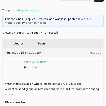
Tagged:
participating group
This topic has 3 replies, 2 voices, and was last updated
8 years, 3
months ago
by
Shamim Hasan
.
Viewing 4 posts - 1 through 4 (of 4 total)
Author
Posts
April 29, 2018 at 11:29 am
#13778
VITTHAL AMBIKE
Participant
What in this situation where, Users are say A B C D E and
A want to send group all rest user, that is B C D E without participating
group.
Please resolve