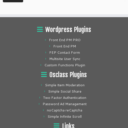
Wordpress Plugins
Front End PM PRO
Front End PM
FEP Contact Form
Multisite User Sync
Custom Functions Plugin
Osclass Plugins
Simple Item Moderation
Simple Social Share
Two Factor Authentication
Password Ad Management
noCaptcha reCaptcha
Simple Infinite Scroll
Links