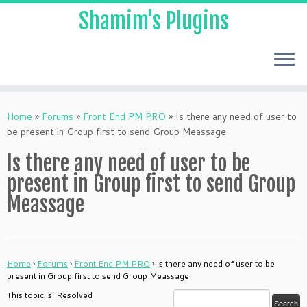
Shamim's Plugins
Skip
to
Home
»
Forums
»
Front End PM PRO
»
Is there any need of user to
content
be present in Group first to send Group Meassage
Is there any need of user to be
present in Group first to send Group
Meassage
Home
›
Forums
›
Front End PM PRO
›
Is there any need of user to be
present in Group first to send Group Meassage
This topic is: Resolved