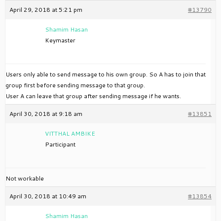
April 29, 2018 at 5:21 pm
#13790
Shamim Hasan
Keymaster
Users only able to send message to his own group. So A has to join that
group first before sending message to that group.
User A can leave that group after sending message if he wants.
April 30, 2018 at 9:18 am
#13851
VITTHAL AMBIKE
Participant
Not workable
April 30, 2018 at 10:49 am
#13854
Shamim Hasan