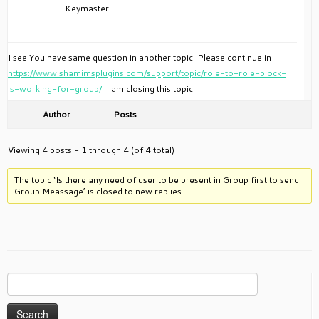
Keymaster
I see You have same question in another topic. Please continue in
https://www.shamimsplugins.com/support/topic/role-to-role-block-
is-working-for-group/
. I am closing this topic.
Author
Posts
Viewing 4 posts - 1 through 4 (of 4 total)
The topic ‘Is there any need of user to be present in Group first to send
Group Meassage’ is closed to new replies.
Search
for: