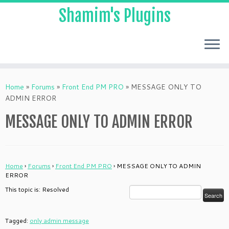
Shamim's Plugins
Skip
to
Home
»
Forums
»
Front End PM PRO
»
MESSAGE ONLY TO
content
ADMIN ERROR
MESSAGE ONLY TO ADMIN ERROR
Home
›
Forums
›
Front End PM PRO
›
MESSAGE ONLY TO ADMIN
ERROR
This topic is: Resolved
Tagged:
only admin message