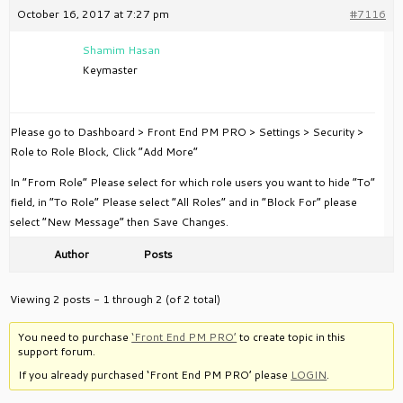
October 16, 2017 at 7:27 pm
#7116
Shamim Hasan
Keymaster
Please go to Dashboard > Front End PM PRO > Settings > Security >
Role to Role Block, Click “Add More”
In “From Role” Please select for which role users you want to hide “To”
field, in “To Role” Please select “All Roles” and in “Block For” please
select “New Message” then Save Changes.
Author
Posts
Viewing 2 posts - 1 through 2 (of 2 total)
You need to purchase
‘Front End PM PRO’
to create topic in this
support forum.
If you already purchased ‘Front End PM PRO’ please
LOGIN
.