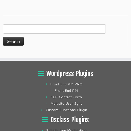
Search
for:
Wordpress Plugins
Front End PM PRO
Front End PM
FEP Contact Form
Multisite User Sync
Custom Functions Plugin
Osclass Plugins
Simple Item Moderation