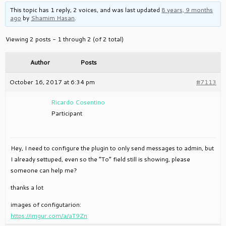
This topic has 1 reply, 2 voices, and was last updated
8 years, 9 months
ago
by
Shamim Hasan
.
Viewing 2 posts - 1 through 2 (of 2 total)
Author
Posts
October 16, 2017 at 6:34 pm
#7113
Ricardo Cosentino
Participant
Hey, I need to configure the plugin to only send messages to admin, but
I already settuped, even so the “To” field still is showing, please
someone can help me?
thanks a lot
images of configutarion:
https://imgur.com/a/aT9Zn