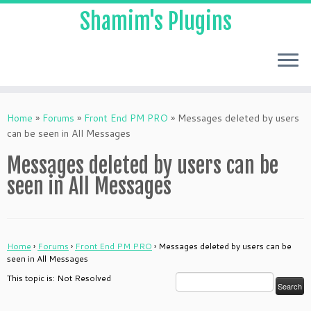
Shamim's Plugins
Skip
to
Home
»
Forums
»
Front End PM PRO
»
Messages deleted by users
content
can be seen in All Messages
Messages deleted by users can be
seen in All Messages
Home
›
Forums
›
Front End PM PRO
›
Messages deleted by users can be
seen in All Messages
This topic is: Not Resolved