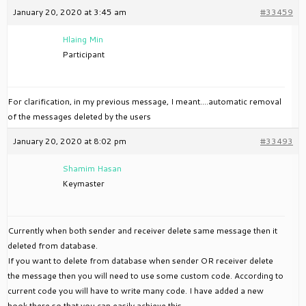
January 20, 2020 at 3:45 am
#33459
Hlaing Min
Participant
For clarification, in my previous message, I meant….automatic removal
of the messages deleted by the users
January 20, 2020 at 8:02 pm
#33493
Shamim Hasan
Keymaster
Currently when both sender and receiver delete same message then it
deleted from database.
If you want to delete from database when sender OR receiver delete
the message then you will need to use some custom code. According to
current code you will have to write many code. I have added a new
hook there so that you can easily achieve this.