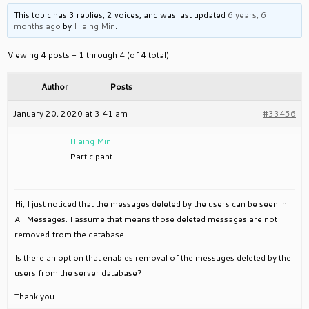
This topic has 3 replies, 2 voices, and was last updated
6 years, 6
months ago
by
Hlaing Min
.
Viewing 4 posts - 1 through 4 (of 4 total)
Author
Posts
January 20, 2020 at 3:41 am
#33456
Hlaing Min
Participant
Hi, I just noticed that the messages deleted by the users can be seen in
All Messages. I assume that means those deleted messages are not
removed from the database.
Is there an option that enables removal of the messages deleted by the
users from the server database?
Thank you.