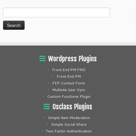
Search
for:
Wordpress Plugins
Front End PM PRO
Front End PM
FEP Contact Form
Multisite User Sync
Custom Functions Plugin
Osclass Plugins
Simple Item Moderation
Simple Social Share
Two Factor Authentication