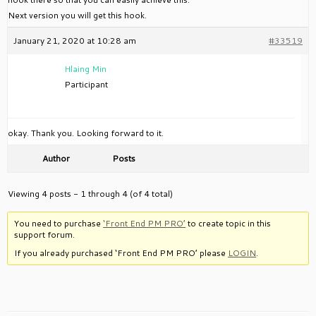
Next version you will get this hook.
January 21, 2020 at 10:28 am
#33519
Hlaing Min
Participant
okay. Thank you. Looking forward to it.
Author
Posts
Viewing 4 posts - 1 through 4 (of 4 total)
You need to purchase
‘Front End PM PRO’
to create topic in this
support forum.
If you already purchased ‘Front End PM PRO’ please
LOGIN
.