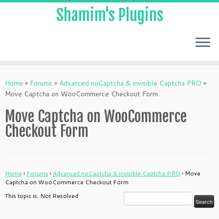
Shamim's Plugins
Skip
to
Home
»
Forums
»
Advanced noCaptcha & invisible Captcha PRO
»
content
Move Captcha on WooCommerce Checkout Form
Move Captcha on WooCommerce
Checkout Form
Home
›
Forums
›
Advanced noCaptcha & invisible Captcha PRO
›
Move
Captcha on WooCommerce Checkout Form
This topic is: Not Resolved