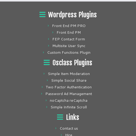
Wordpress Plugins
Front End PM PRO
Front End PM
FEP Contact Form
Multisite User Sync
Custom Functions Plugin
Osclass Plugins
Simple Item Moderation
Simple Social Share
Two Factor Authentication
Password Ad Management
noCaptcha reCaptcha
Simple Infinite Scroll
Links
Contact us
Hire