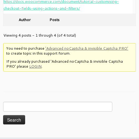
https://docs.woocommerce.com/document/tutorial-customising-
checkout-fields-using-actions-and-filters/
Author
Posts
Viewing 4 posts - 1 through 4 (of 4 total)
You need to purchase
‘Advanced noCaptcha & invisible Captcha PRO’
to create topic in this support forum.
If you already purchased ‘Advanced noCaptcha & invisible Captcha
PRO’ please
LOGIN
.
Search
for: