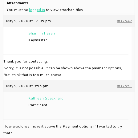
Attachments:
You must be
logged in
to view attached files.
May 9, 2020 at 12:05 pm
#37547
Shamim Hasan
Keymaster
Thank you for contacting.
Sorry, it is not possible. It can be shown above the payment options,
But i think that is too much above.
May 9, 2020 at 9:55 pm
#37551
Kathleen Speckhard
Participant
How would we move it above the Payment options if I wanted to try
that?