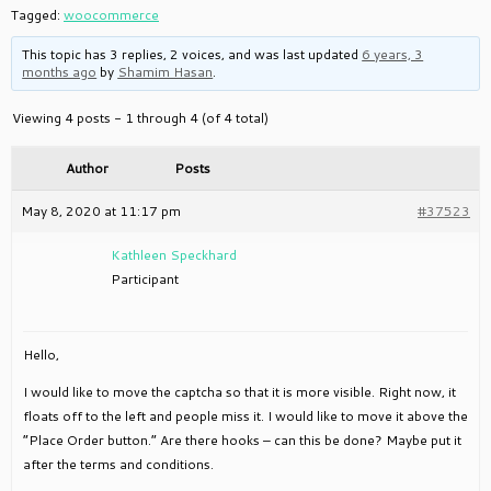
Tagged:
woocommerce
This topic has 3 replies, 2 voices, and was last updated
6 years, 3
months ago
by
Shamim Hasan
.
Viewing 4 posts - 1 through 4 (of 4 total)
Author
Posts
May 8, 2020 at 11:17 pm
#37523
Kathleen Speckhard
Participant
Hello,
I would like to move the captcha so that it is more visible. Right now, it
floats off to the left and people miss it. I would like to move it above the
“Place Order button.” Are there hooks – can this be done? Maybe put it
after the terms and conditions.