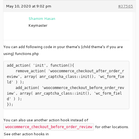
May 10, 2020 at 9:02 pm
#37565
Shamim Hasan
Keymaster
You can add following code in your theme’s (child theme’s if you are
using) functions.php
add_action( 'init', function(){

    remove_action( 'woocommerce_checkout_after_order_r
eview', array( anr_captcha_class::init(), 'wc_form_fie
ld' ) );

    add_action( 'woocommerce_checkout_before_order_rev
iew', array( anr_captcha_class::init(), 'wc_form_fiel
d' ) );

You can also use another action hook instead of
for other locations.
woocommerce_checkout_before_order_review
See other action hooks in