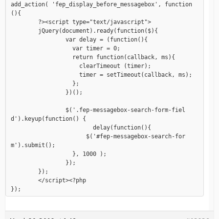
add_action( 'fep_display_before_messagebox', function
(){

	?><script type="text/javascript">

	jQuery(document).ready(function($){

		var delay = (function(){

		  var timer = 0;

		  return function(callback, ms){

		    clearTimeout (timer);

		    timer = setTimeout(callback, ms);

		  };

		})();

		$('.fep-messagebox-search-form-fiel
d').keyup(function() {

			delay(function(){

		      $('#fep-messagebox-search-for
m').submit();

		  }, 1000 );

		});

	});

	</script><?php
