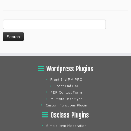
Search
for:
Wordpress Plugins
Front End PM PRO
Front End PM
FEP Contact Form
Multisite User Sync
Custom Functions Plugin
Osclass Plugins
Simple Item Moderation