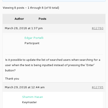
Viewing 8 posts - 1 through 8 (of 8 total)
Author
Posts
March 28, 2018 at 1:37 pm
#12780
Edgar Portelli
Participant
Is it possible to update the list of searched users when searching for a
user when the text is being inputted instead of pressing the ‘Enter’
button?
Thank you
March 29, 2018 at 12:44 am
#12795
Shamim Hasan
Keymaster