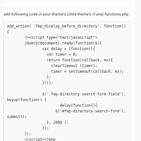
add following code in your theme’s (child theme’s if any) functions.php
add_action( 'fep_display_before_directory', function()
{

	?><script type="text/javascript">

	jQuery(document).ready(function($){

		var delay = (function(){

		  var timer = 0;

		  return function(callback, ms){

		    clearTimeout (timer);

		    timer = setTimeout(callback, ms);

		  };

		})();

		$('.fep-directory-search-form-field').
keyup(function() {

			delay(function(){

		      $('#fep-directory-search-form').
submit();

		  }, 1000 );

		});

	});

	</script><?php
