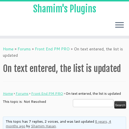
Shamim's Plugins
Skip
to
Home
»
Forums
»
Front End PM PRO
»
On text entered, the list is
content
updated
On text entered, the list is updated
Home
›
Forums
›
Front End PM PRO
›
On text entered, the list is updated
This topic is: Not Resolved
This topic has 7 replies, 2 voices, and was last updated
8 years, 4
months ago
by
Shamim Hasan
.