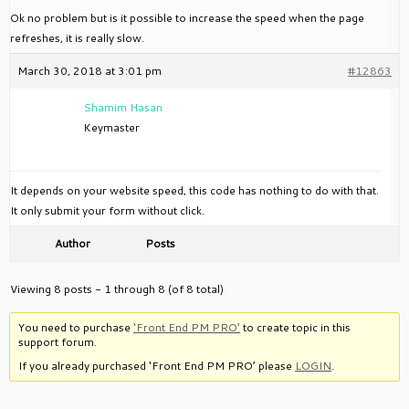
Ok no problem but is it possible to increase the speed when the page
refreshes, it is really slow.
March 30, 2018 at 3:01 pm
#12863
Shamim Hasan
Keymaster
It depends on your website speed, this code has nothing to do with that.
It only submit your form without click.
Author
Posts
Viewing 8 posts - 1 through 8 (of 8 total)
You need to purchase
‘Front End PM PRO’
to create topic in this
support forum.
If you already purchased ‘Front End PM PRO’ please
LOGIN
.