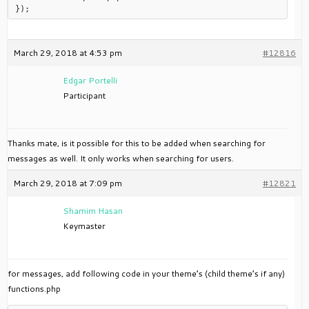
March 29, 2018 at 4:53 pm
#12816
Edgar Portelli
Participant
Thanks mate, is it possible for this to be added when searching for
messages as well. It only works when searching for users.
March 29, 2018 at 7:09 pm
#12821
Shamim Hasan
Keymaster
for messages, add following code in your theme’s (child theme’s if any)
functions.php