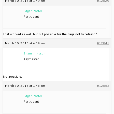
March 30, 2018 at 1:49 am
#12829
Edgar Portelli
Participant
That worked as well, but is it possible for the page not to refresh?
March 30, 2018 at 4:19 am
#12841
Shamim Hasan
Keymaster
Not possible.
March 30, 2018 at 1:46 pm
#12853
Edgar Portelli
Participant